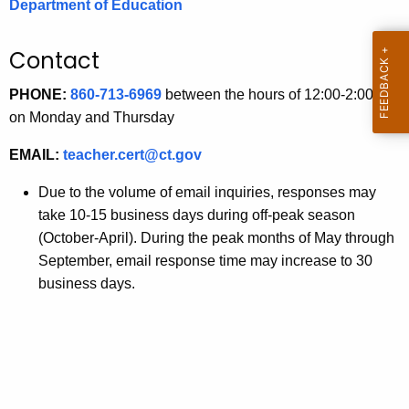
Department of Education
.
g
Contact
o
v
PHONE:
860-713-6969
between the hours of 12:00-2:00 pm
on Monday and Thursday
EMAIL:
teacher.cert@ct.gov
Due to the volume of email inquiries, responses may
take 10-15 business days during off-peak season
(October-April). During the peak months of May through
September, email response time may increase to 30
business days.