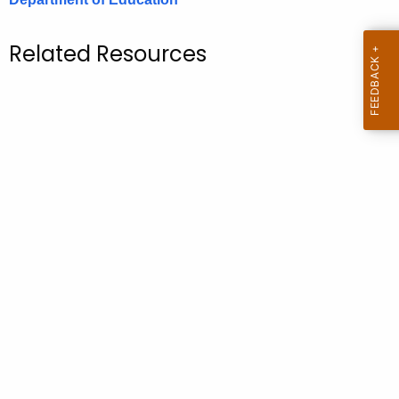
.
g
Related Resources
o
v