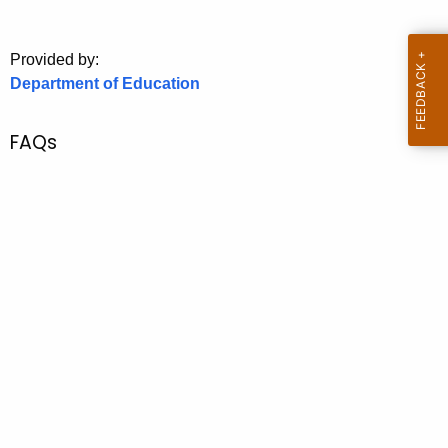
.
g
o
Provided by:
Department of Education
v
FAQs