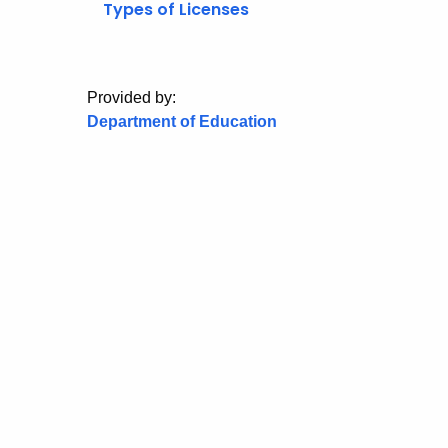
Types of Licenses
Provided by:
Department of Education