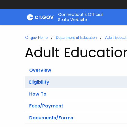
Skip
Connecticut's Official
to
State Website
Content
CT.gov Home
Department of Education
Adult Educat
Adult Educatio
Overview
Eligibility
How To
Fees/Payment
Documents/Forms