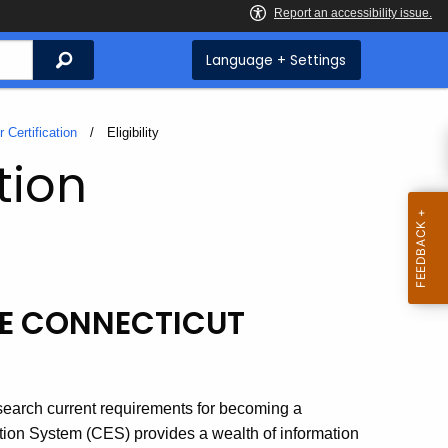
Search
Language + Settings
 Certification
Current:
Eligibility
tion
ME CONNECTICUT
esearch current requirements for becoming a
tion System (CES) provides a wealth of information