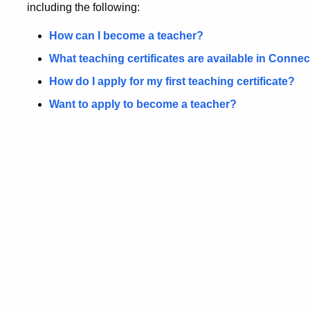
including the following:
How can I become a teacher?
What teaching certificates are available in Connec
How do I apply for my first teaching certificate?
Want to apply to become a teacher?