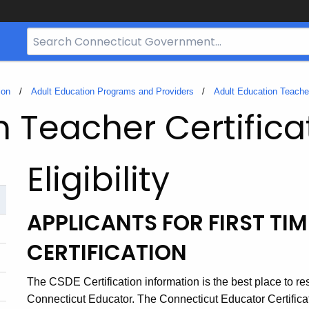
Search
Bar
for
CT.gov
ion
Adult Education Programs and Providers
Adult Education Teacher
n Teacher Certifica
Eligibility
APPLICANTS FOR FIRST TI
CERTIFICATION
The CSDE Certification information is the best place to r
Connecticut Educator. The Connecticut Educator Certifica