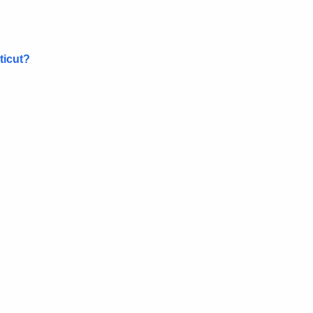
ticut?