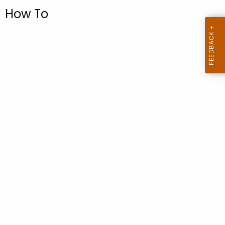
.
How To
g
o
v