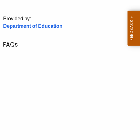
.
g
o
Provided by:
Department of Education
v
FAQs