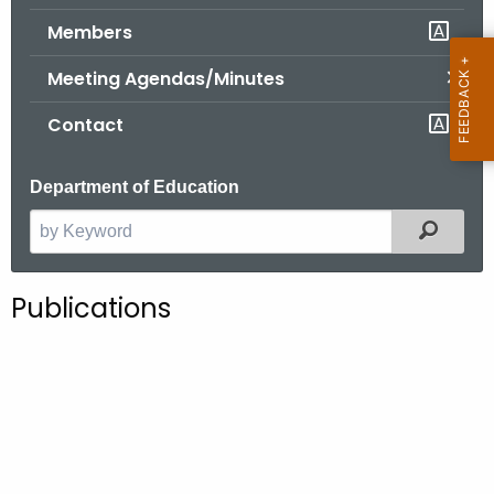
.
Members
g
o
Meeting Agendas/Minutes
v
Contact
Department of Education
Filter
S
e
a
Publications
r
c
h
t
h
e
c