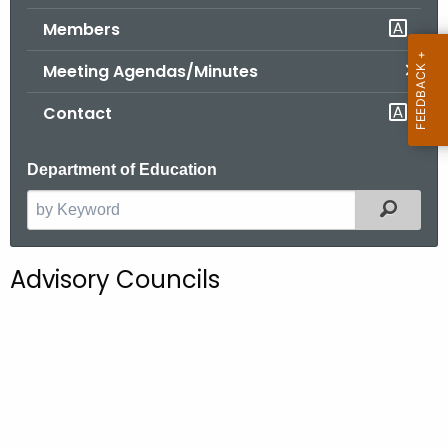
.
Members
g
o
Meeting Agendas/Minutes
v
Contact
Department of Education
Filter
S
e
a
Advisory Councils
r
c
h
t
h
e
c