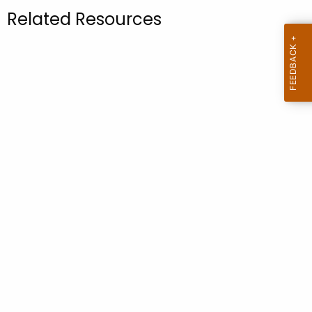
.
Related Resources
g
o
v