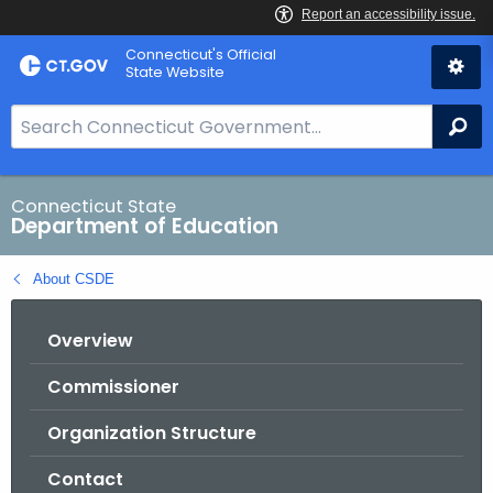
Skip
Connecticut's Official
to
State Website
Content
S
Se
e
a
r
Connecticut State
Department of Education
c
h
About CSDE
B
a
Overview
r
f
Commissioner
o
r
Organization Structure
C
T
Contact