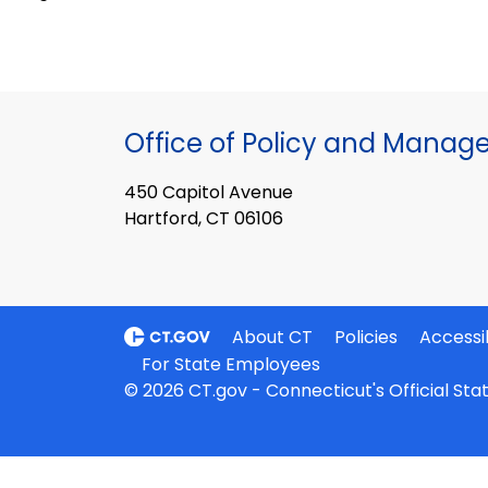
Office of Policy and Mana
450 Capitol Avenue
Hartford, CT 06106
About CT
Policies
Accessib
For State Employees
© 2026 CT.gov - Connecticut's Official St