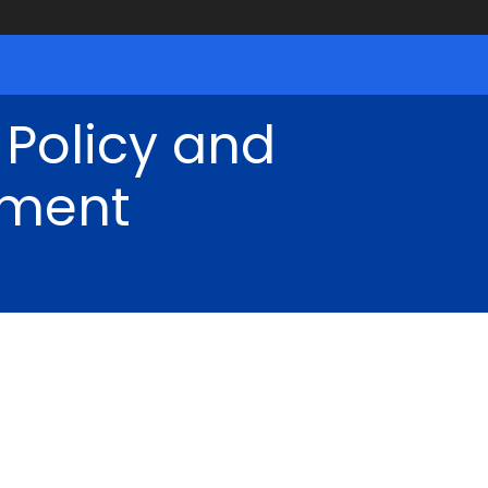
 Policy and
ment