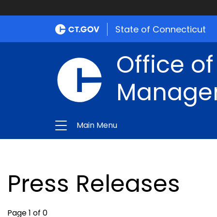
State of Connecticut
Office of
Manage
Main Menu
Press Releases
Page 1 of 0