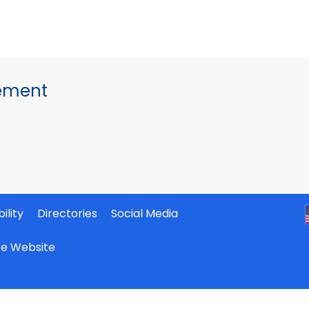
gement
ility
Directories
Social Media
ate Website