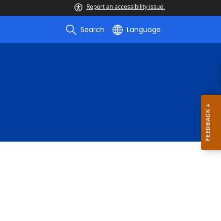
Report an accessibility issue.
Search
Language