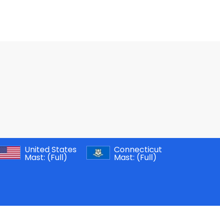
United States
Connecticut
Mast:
(Full)
Mast:
(Full)