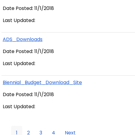
Date Posted: 11/1/2018
Last Updated:
ADS_Downloads
Date Posted: 11/1/2018
Last Updated:
Biennial_Budget_Download_Site
Date Posted: 11/1/2018
Last Updated:
1
2
3
4
Next