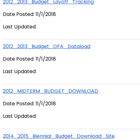
2012_2013_Budget_Layoff_Tracking
Date Posted: 11/1/2018
Last Updated:
2012_2013_Budget_OFA_Dataload
Date Posted: 11/1/2018
Last Updated:
2012_MIDTERM_BUDGET_DOWNLOAD
Date Posted: 11/1/2018
Last Updated:
2014_2015_Biennial_Budget_Download_Site