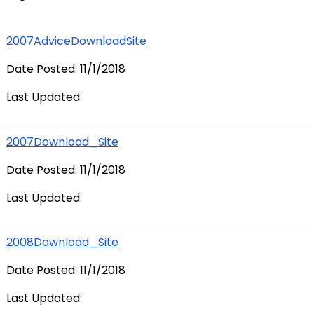
2007AdviceDownloadSite
Date Posted: 11/1/2018
Last Updated:
2007Download_Site
Date Posted: 11/1/2018
Last Updated:
2008Download_Site
Date Posted: 11/1/2018
Last Updated: