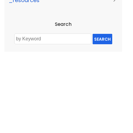
_resources
>
Search
SEARCH