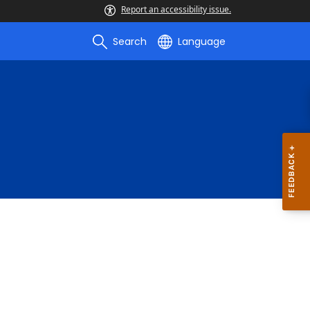
Report an accessibility issue.
Search
Language