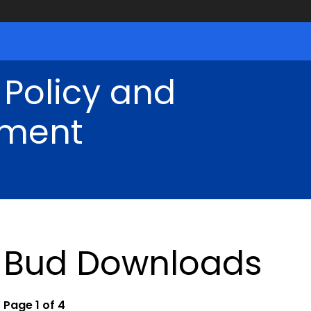
 Policy and
ment
Bud Downloads
Page 1 of 4