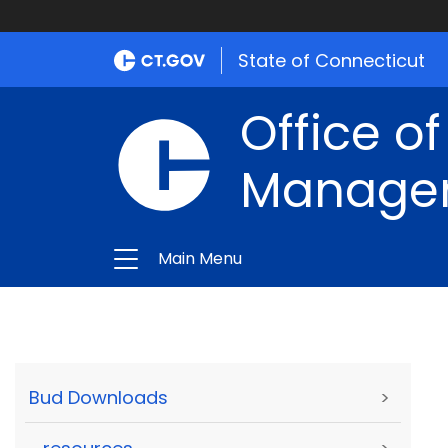
State of Connecticut
Office of
Manage
Main Menu
Bud Downloads
>