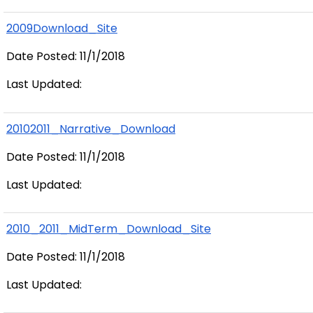
2009Download_Site
Date Posted: 11/1/2018
Last Updated:
20102011_Narrative_Download
Date Posted: 11/1/2018
Last Updated:
2010_2011_MidTerm_Download_Site
Date Posted: 11/1/2018
Last Updated: