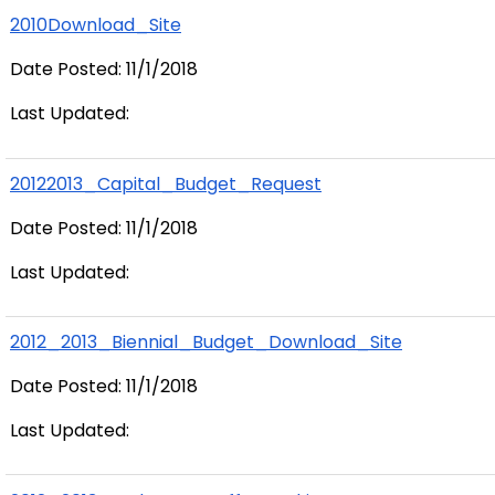
2010Download_Site
Date Posted: 11/1/2018
Last Updated:
20122013_Capital_Budget_Request
Date Posted: 11/1/2018
Last Updated:
2012_2013_Biennial_Budget_Download_Site
Date Posted: 11/1/2018
Last Updated: