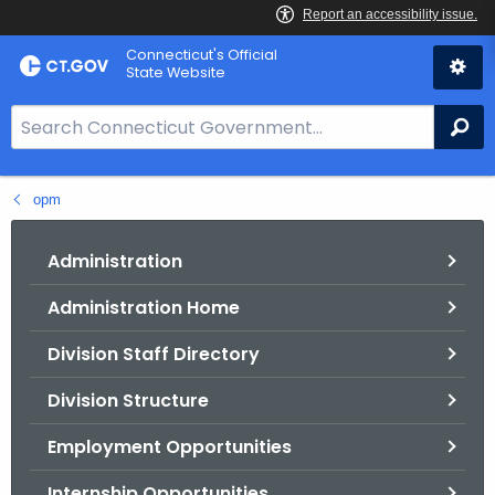
Skip
Connecticut's Official
to
State Website
Content
S
Se
e
a
opm
r
c
h
Administration
B
Administration Home
a
r
Division Staff Directory
f
o
Division Structure
r
Employment Opportunities
C
T
Internship Opportunities