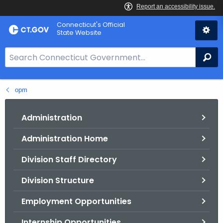
Skip
Connecticut's Official
to
State Website
Content
S
Se
e
a
opm
r
c
h
Administration
B
Administration Home
a
r
Division Staff Directory
f
o
Division Structure
r
Employment Opportunities
C
T
Internship Opportunities