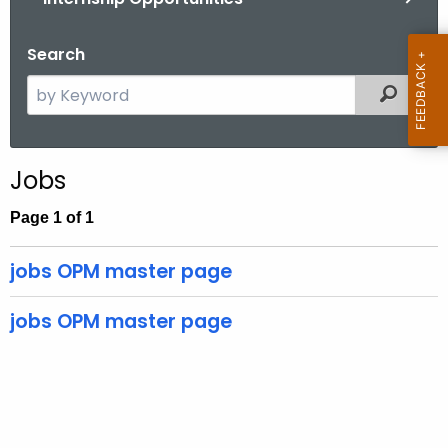
.
g
Search
o
v
S
Filtered
e
a
r
Jobs
c
h
Page 1 of 1
t
h
jobs OPM master page
e
c
jobs OPM master page
u
r
r
e
n