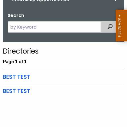
.
g
Search
o
v
S
Filtered
e
a
r
Directories
c
h
Page 1 of 1
t
h
BEST TEST
e
c
BEST TEST
u
r
r
e
n