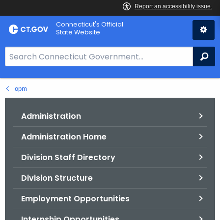
Skip
Connecticut's Official
to
State Website
Content
S
Se
e
a
opm
r
c
h
Administration
B
Administration Home
a
r
Division Staff Directory
f
o
Division Structure
r
Employment Opportunities
C
T
Internship Opportunities