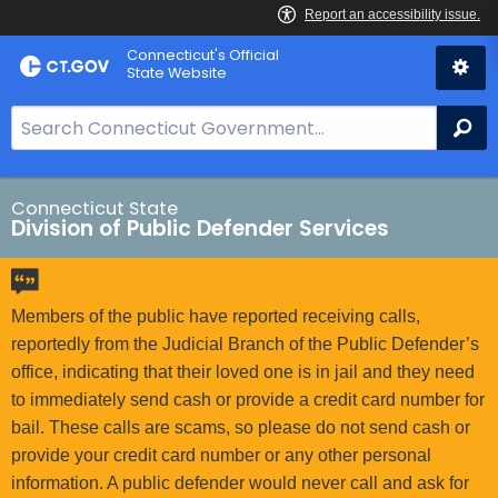
Skip
Connecticut's Official
to
State Website
Content
S
Se
e
a
r
Connecticut State
Division of Public Defender Services
c
h
B
a
Members of the public have reported receiving calls,
r
reportedly from the Judicial Branch of the Public Defender’s
f
office, indicating that their loved one is in jail and they need
o
to immediately send cash or provide a credit card number for
r
bail. These calls are scams, so please do not send cash or
C
provide your credit card number or any other personal
T
information. A public defender would never call and ask for