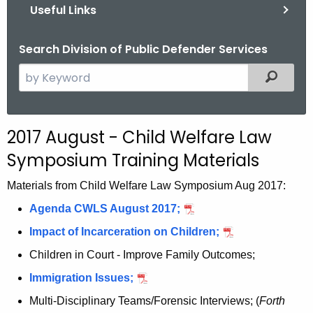
Useful Links
Search Division of Public Defender Services
S
Filtered
e
a
r
2017 August - Child Welfare Law
c
Symposium Training Materials
h
t
Materials from Child Welfare Law Symposium Aug 2017:
h
Agenda CWLS August 2017;
e
c
Impact of Incarceration on Children;
u
Children in Court - Improve Family Outcomes;
r
Immigration Issues;
r
e
Multi-Disciplinary Teams/Forensic Interviews
; (
Forth