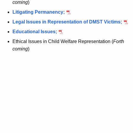
n
coming
)
t
Litigating Permanency;
A
Legal Issues in Representation of DMST Victims;
g
e
Educational Issues;
n
Ethical Issues in Child Welfare Representation
(
Forth
c
coming
)
y
w
i
t
h
a
K
e
y
w
o