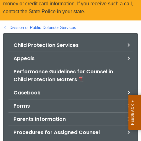
.
money or credit card information. If you receive such a call,
g
contact the State Police in your state.
o
v
Division of Public Defender Services
Child Protection Services
Appeals
Performance Guidelines for Counsel in
Child Protection Matters
Casebook
Forms
Parents Information
Procedures for Assigned Counsel