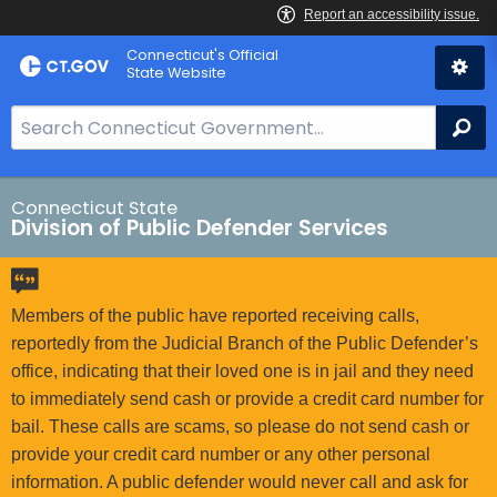
Skip
Connecticut's Official
to
State Website
Content
S
Se
e
a
r
Connecticut State
Division of Public Defender Services
c
h
B
a
Members of the public have reported receiving calls,
r
reportedly from the Judicial Branch of the Public Defender’s
f
office, indicating that their loved one is in jail and they need
o
to immediately send cash or provide a credit card number for
r
bail. These calls are scams, so please do not send cash or
C
provide your credit card number or any other personal
T
information. A public defender would never call and ask for