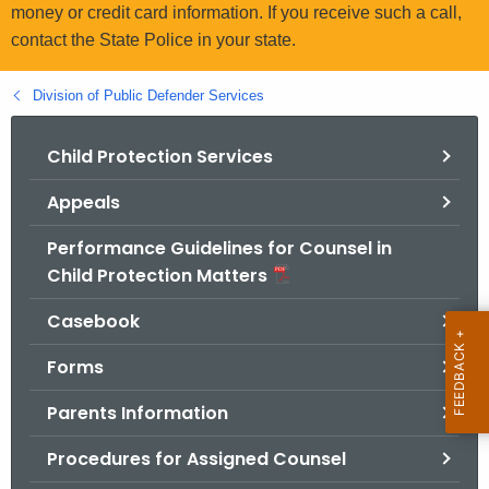
.
money or credit card information. If you receive such a call,
g
contact the State Police in your state.
o
v
Division of Public Defender Services
Child Protection Services
Appeals
Performance Guidelines for Counsel in
Child Protection Matters
Casebook
Forms
Parents Information
Procedures for Assigned Counsel