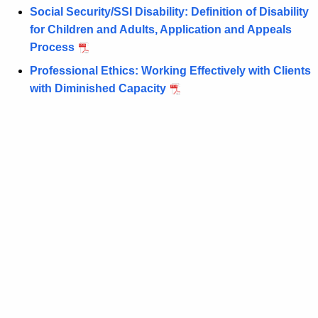
n
d
Social Security/SSI Disability: Definition of Disability
t
W
for Children and Adults, Application and Appeals
A
Process
e
g
Professional Ethics: Working Effectively with Clients
l
e
with Diminished Capacity
n
f
c
a
y
r
w
i
e
t
L
h
a
a
K
w
e
S
y
y
w
o
m