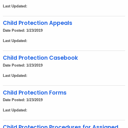
Last Updated:
Child Protection Appeals
Date Posted: 1/23/2019
Last Updated:
Child Protection Casebook
Date Posted: 1/23/2019
Last Updated:
Child Protection Forms
Date Posted: 1/23/2019
Last Updated:
Child Protection Procedures for Assigned