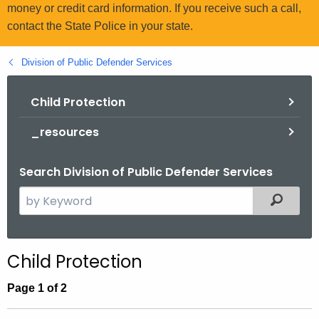
.
money or credit card information. If you receive such a call,
g
contact the State Police in your state.
o
v
Division of Public Defender Services
Child Protection
_resources
Search Division of Public Defender Services
S
Filtered
e
a
r
Child Protection
c
h
Page 1 of 2
t