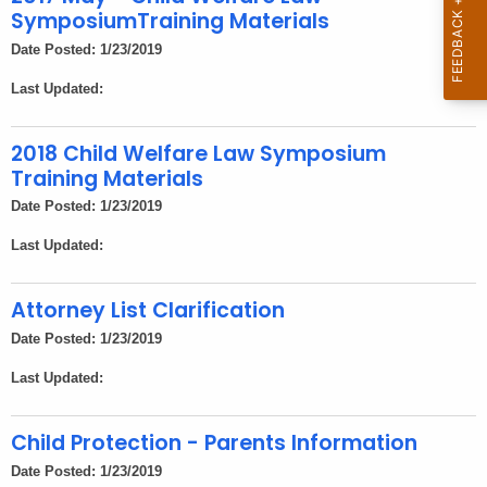
h
SymposiumTraining Materials
a
Date Posted: 1/23/2019
K
e
Last Updated:
y
w
2018 Child Welfare Law Symposium
o
Training Materials
r
Date Posted: 1/23/2019
d
Last Updated:
Attorney List Clarification
Date Posted: 1/23/2019
Last Updated:
Child Protection - Parents Information
Date Posted: 1/23/2019