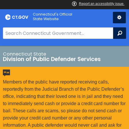
Skip
Connecticut's Official
to
State Website
Content
S
Se
e
a
r
Connecticut State
Division of Public Defender Services
c
h
B
a
Members of the public have reported receiving calls,
r
reportedly from the Judicial Branch of the Public Defender’s
f
office, indicating that their loved one is in jail and they need
o
to immediately send cash or provide a credit card number for
r
bail. These calls are scams, so please do not send cash or
C
provide your credit card number or any other personal
T
information. A public defender would never call and ask for