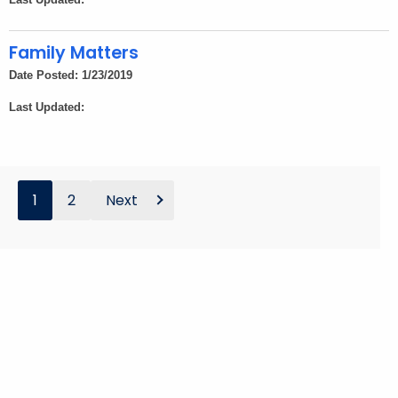
Family Matters
Date Posted: 1/23/2019
Last Updated:
1
2
Next