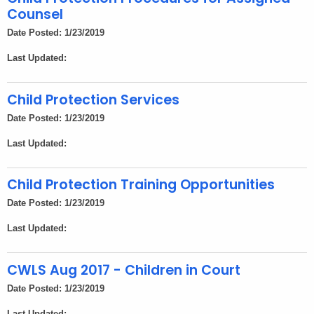
Counsel
Date Posted: 1/23/2019
Last Updated:
Child Protection Services
Date Posted: 1/23/2019
Last Updated:
Child Protection Training Opportunities
Date Posted: 1/23/2019
Last Updated:
CWLS Aug 2017 - Children in Court
Date Posted: 1/23/2019
Last Updated: