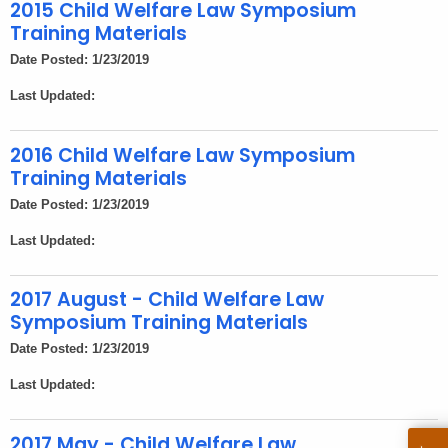
h
2015 Child Welfare Law Symposium
e
Training Materials
c
Date Posted: 1/23/2019
u
Last Updated:
r
r
e
2016 Child Welfare Law Symposium
Training Materials
n
t
Date Posted: 1/23/2019
A
Last Updated:
g
e
2017 August - Child Welfare Law
n
Symposium Training Materials
c
Date Posted: 1/23/2019
y
w
Last Updated:
i
t
2017 May - Child Welfare Law