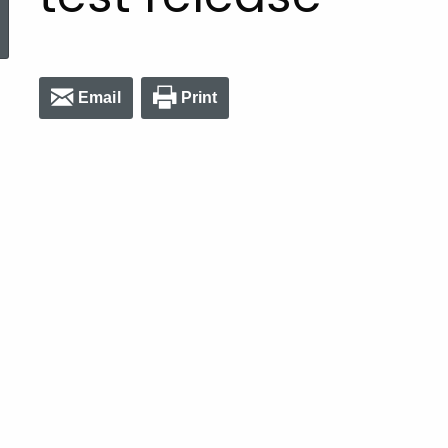
ed Topic Search
Email
Print