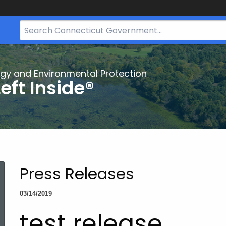
Search
Bar
for
CT.gov
gy and Environmental Protection
eft Inside®
Press Releases
03/14/2019
test release