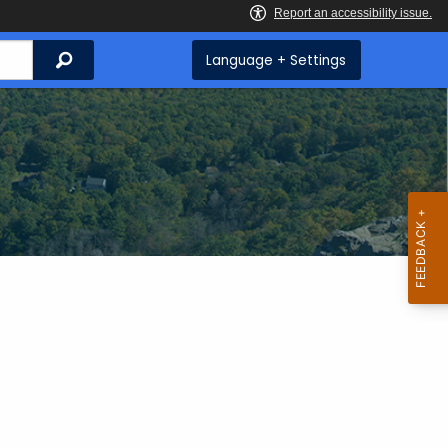
Search
Language + Settings