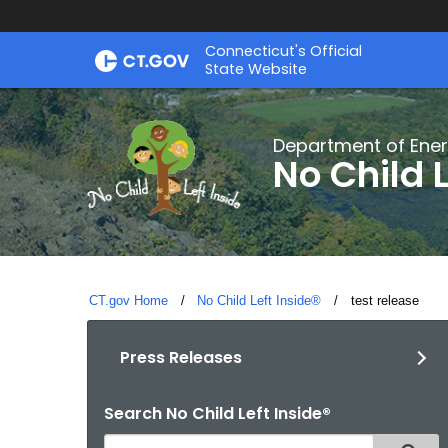
Skip
Connecticut's Official
to
State Website
Content
Department of Ener
No Child L
CT.gov Home
No Child Left Inside®
Current:
test release
Press Releases
Search No Child Left Inside®
Search