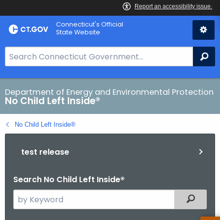
Skip
Connecticut's Official
to
State Website
Content
S
Se
e
a
r
Department of Energy and Environmental Protection
No Child Left Inside®
c
h
No Child Left Inside®
B
a
test release
r
f
o
Search No Child Left Inside®
r
S
Filtered
C
e
T