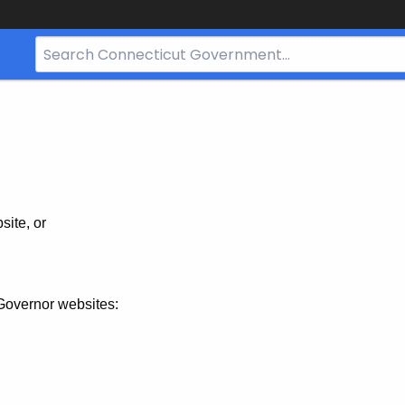
Search
Bar
for
CT.gov
site, or
Governor websites: