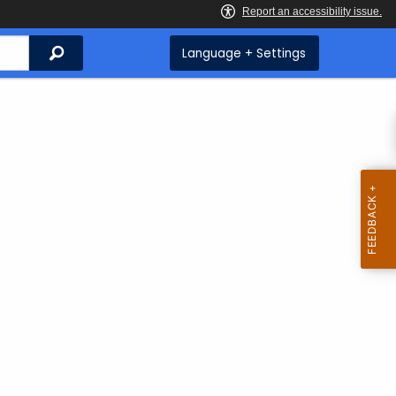
Search
Language + Settings