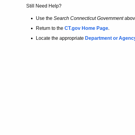
no
Still Need Help?
longer
Use the
Search Connecticut Government
abov
Return to the
CT.gov Home Page
.
here.
Locate the appropriate
Department or Agenc