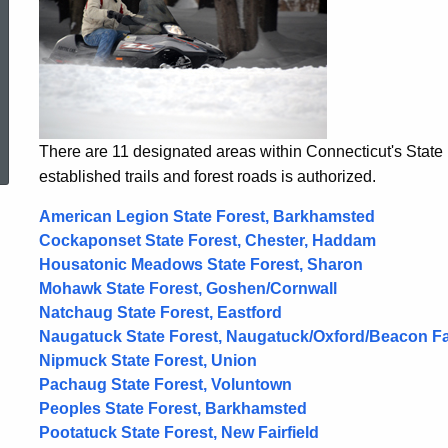
ed Topic Search
There are 11 designated areas within Connecticut's Stat
established trails and forest roads is authorized.
American Legion State Forest, Barkhamsted
Cockaponset State Forest, Chester, Haddam
Housatonic Meadows State Forest, Sharon
Mohawk State Forest, Goshen/Cornwall
Natchaug State Forest, Eastford
Naugatuck State Forest, Naugatuck/Oxford/Beacon F
Nipmuck State Forest, Union
Pachaug State Forest, Voluntown
Peoples State Forest, Barkhamsted
Pootatuck State Forest, New Fairfield