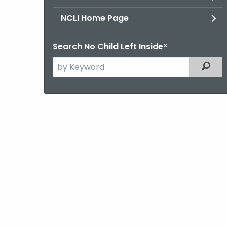
NCLI Home Page
Search No Child Left Inside®
Search
Filter
the
current
Agency
with
a
Keyword