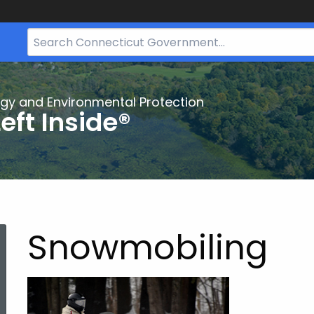
Search
Bar
for
CT.gov
gy and Environmental Protection
eft Inside®
Snowmobiling