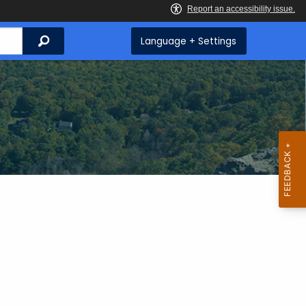
Search
Language + Settings