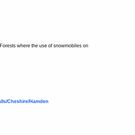
e Forests where the use of snowmobiles on
alls/Cheshire/Hamden