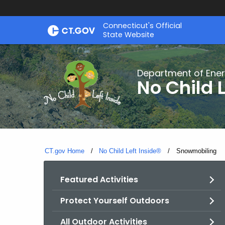
Skip
Connecticut's Official
to
State Website
Content
Department of Ener
No Child L
CT.gov Home
No Child Left Inside®
Current:
Snowmobiling
Featured Activities
Protect Yourself Outdoors
All Outdoor Activities