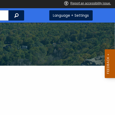
Search
Language + Settings