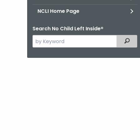
NCLI Home Page
Search No Child Left Inside®
Search
Filter
the
current
Agency
with
a
Keyword