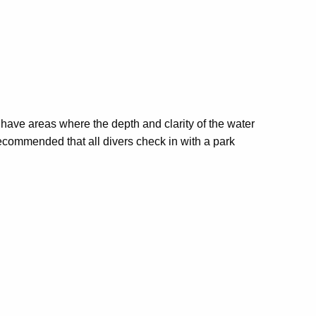
s have areas where the depth and clarity of the water
s recommended that all divers check in with a park