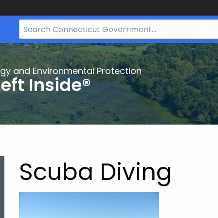
Search
Bar
for
CT.gov
gy and Environmental Protection
eft Inside®
Scuba Diving