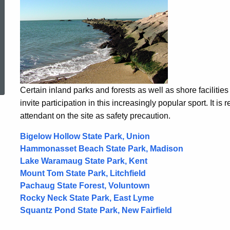
ed Topic Search
Certain inland parks and forests as well as shore facilitie
invite participation in this increasingly popular sport. It i
attendant on the site as safety precaution.
Bigelow Hollow State Park, Union
Hammonasset Beach State Park, Madison
Lake Waramaug State Park, Kent
Mount Tom State Park, Litchfield
Pachaug State Forest, Voluntown
Rocky Neck State Park, East Lyme
Squantz Pond State Park, New Fairfield