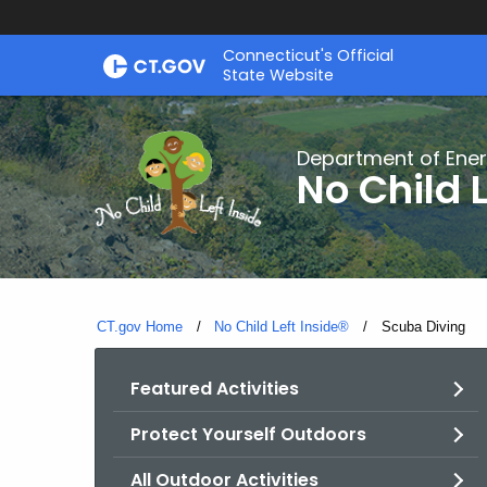
Skip
Connecticut's Official
to
State Website
Content
Department of Ener
No Child L
CT.gov Home
No Child Left Inside®
Current:
Scuba Diving
Featured Activities
Protect Yourself Outdoors
All Outdoor Activities