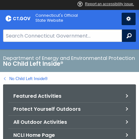
Skip
Connecticut's Official
to
State Website
Content
S
Se
e
a
r
Department of Energy and Environmental Protection
No Child Left Inside®
c
h
No Child Left Inside®
B
a
Featured Activities
r
f
Protect Yourself Outdoors
o
r
All Outdoor Activities
C
T
NCLI Home Page