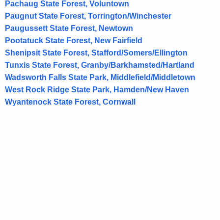
d
Pachaug State Forest, Voluntown
Paugnut State Forest, Torrington/Winchester
Paugussett State Forest, Newtown
Pootatuck State Forest, New Fairfield
Shenipsit State Forest, Stafford/Somers/Ellington
Tunxis State Forest, Granby/Barkhamsted/Hartland
Wadsworth Falls State Park, Middlefield/Middletown
West Rock Ridge State Park, Hamden/New Haven
Wyantenock State Forest, Cornwall