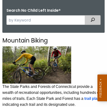
.
g
Search No Child Left Inside®
o
S
Filtered
v
e
a
r
Mountain Biking
c
h
t
h
e
c
u
r
The State Parks and Forests of Connecticut provide a
r
wealth of recreational opportunities, including hundreds of
e
miles of trails. Each State Park and Forest has a
trail plan
n
indicating each trail and its designated use.