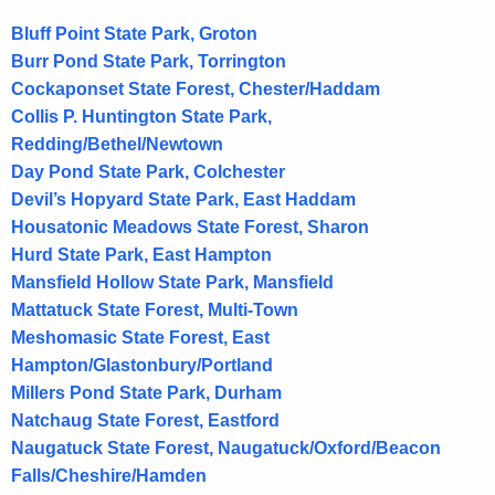
t
A
Bluff Point State Park, Groton
g
Burr Pond State Park, Torrington
e
Cockaponset State Forest, Chester/Haddam
n
Collis P. Huntington State Park,
c
Redding/Bethel/Newtown
y
Day Pond State Park, Colchester
w
Devil’s Hopyard State Park, East Haddam
i
Housatonic Meadows State Forest, Sharon
t
Hurd State Park, East Hampton
h
Mansfield Hollow State Park, Mansfield
a
Mattatuck State Forest, Multi-Town
K
Meshomasic State Forest, East
e
Hampton/Glastonbury/Portland
y
Millers Pond State Park, Durham
w
Natchaug State Forest, Eastford
o
Naugatuck State Forest, Naugatuck/Oxford/Beacon
r
Falls/Cheshire/Hamden