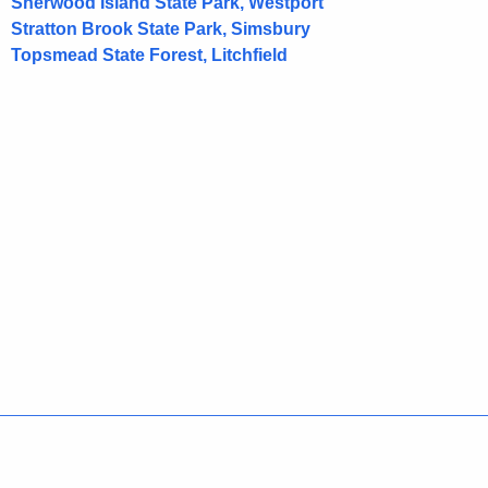
Sherwood Island State Park, Westport
d
Stratton Brook State Park, Simsbury
Topsmead State Forest, Litchfield
Policies
Accessibility
About CT
Directories
Social Media
For State Employees