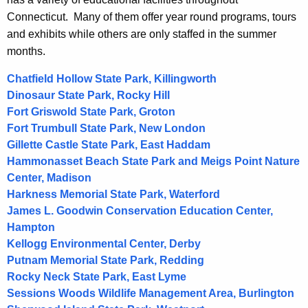
t
Connecticut. Many of them offer year round programs, tours
A
and exhibits while others are only staffed in the summer
g
months.
e
n
Chatfield Hollow State Park, Killingworth
c
Dinosaur State Park, Rocky Hill
y
Fort Griswold State Park, Groton
w
Fort Trumbull State Park, New London
i
Gillette Castle State Park, East Haddam
t
Hammonasset Beach State Park and Meigs Point Nature
h
Center, Madison
a
Harkness Memorial State Park, Waterford
K
James L. Goodwin Conservation Education Center,
e
Hampton
y
Kellogg Environmental Center, Derby
w
Putnam Memorial State Park, Redding
o
Rocky Neck State Park, East Lyme
Sessions Woods Wildlife Management Area, Burlington
r