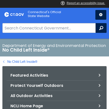
Skip
Connecticut's Official
to
State Website
Content
S
Se
e
a
r
Department of Energy and Environmental Protection
No Child Left Inside®
c
h
No Child Left Inside®
B
a
Featured Activities
r
f
Protect Yourself Outdoors
o
r
All Outdoor Activities
C
T
NCLI Home Page