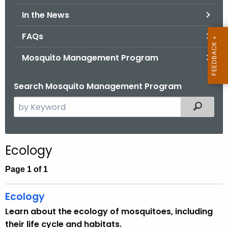
.
In the News
g
o
FAQs
v
Mosquito Management Program
Search Mosquito Management Program
S
Filtered
e
a
r
Ecology
c
h
Page 1 of 1
t
h
Ecology
e
Learn about the ecology of mosquitoes, including
c
their life cycle and habitats.