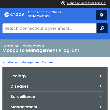
Skip
Connecticut's Official
to
State Website
Content
S
Se
e
a
r
State of Connecticut
Mosquito Management Program
c
h
Mosquito Management Program
B
a
Ecology
r
f
Diseases
o
r
Surveillance
C
T
Management