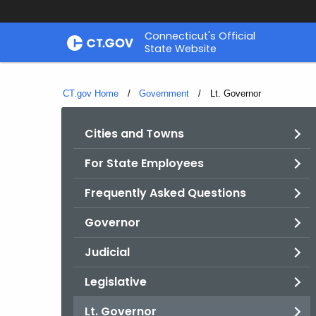
Skip
Connecticut's Official
to
State Website
Content
CT.gov Home
Government
Current:
Lt. Governor
Cities and Towns
For State Employees
Frequently Asked Questions
Governor
Judicial
Legislative
Lt. Governor