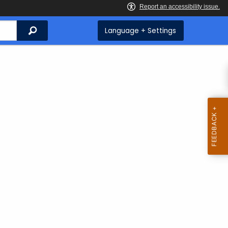
Search
Language + Settings