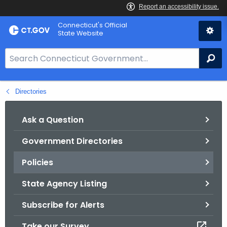
Skip
Connecticut's Official
to
State Website
Content
S
Se
e
a
Directories
r
c
h
Ask a Question
B
Government Directories
a
r
Policies
f
o
State Agency Listing
r
Subscribe for Alerts
C
T
Take our Survey