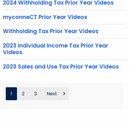
2024 Withholding Tax Prior Year Videos
e
y
myconneCT Prior Year Videos
w
o
Withholding Tax Prior Year Videos
r
d
2023 Individual Income Tax Prior Year
Videos
2023 Sales and Use Tax Prior Year Videos
1
2
3
Next