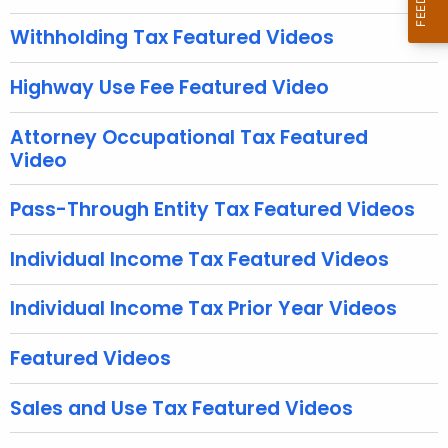
u
r
Withholding Tax Featured Videos
r
e
Highway Use Fee Featured Video
n
t
Attorney Occupational Tax Featured
A
Video
g
e
Pass-Through Entity Tax Featured Videos
n
c
Individual Income Tax Featured Videos
y
w
Individual Income Tax Prior Year Videos
i
t
Featured Videos
h
a
Sales and Use Tax Featured Videos
K