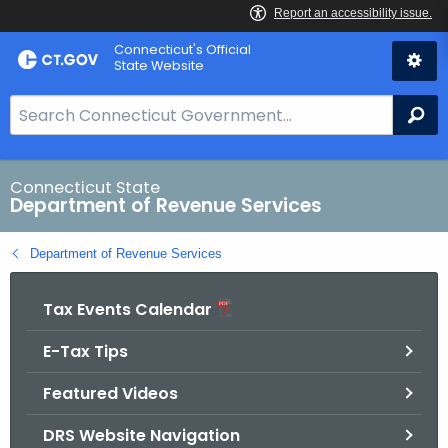
Skip
Connecticut's Official
to
State Website
Content
S
Se
e
a
r
Connecticut State
Department of Revenue Services
c
h
Department of Revenue Services
B
a
Tax Events Calendar
r
f
E-Tax Tips
o
r
Featured Videos
C
T
DRS Website Navigation