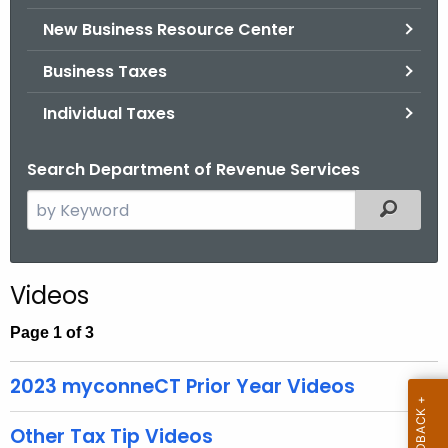
.
New Business Resource Center
g
o
Business Taxes
v
Individual Taxes
Search Department of Revenue Services
S
Filtered
e
a
r
Videos
c
h
Page 1 of 3
t
h
2023 myconneCT Prior Year Videos
e
c
Other Tax Tip Videos