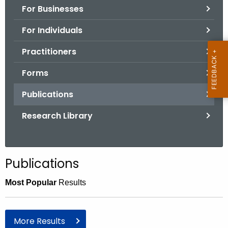
For Businesses
o
r
For Individuals
C
T
Practitioners
.
Forms
g
o
Publications
v
Research Library
Publications
Most Popular
Results
More Results