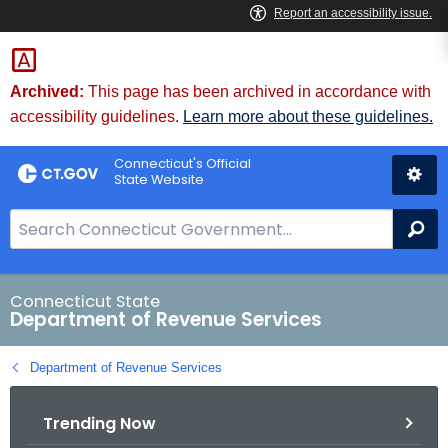
Skip
to
Content
Archived:
This page has been archived in accordance with
accessibility guidelines.
Learn more about these guidelines.
Connecticut's Official
State Website
S
Se
e
a
r
Connecticut State
Department of Revenue Services
c
h
Department of Revenue Services
B
a
Trending Now
r
f