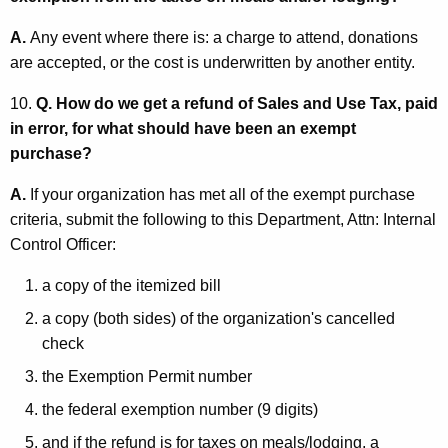
A.
Any event where there is: a charge to attend, donations
are accepted, or the cost is underwritten by another entity.
10.
Q. How do we get a refund of Sales and Use Tax, paid
in error, for what should have been an exempt
purchase?
A.
If your organization has met all of the exempt purchase
criteria, submit the following to this Department, Attn: Internal
Control Officer:
a copy of the itemized bill
a copy (both sides) of the organization's cancelled
check
the Exemption Permit number
the federal exemption number (9 digits)
and if the refund is for taxes on meals/lodging, a