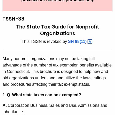
t
S
h
N
e
TSSN-38
-
c
The State Tax Guide for Nonprofit
u
3
Organizations
r
8
This TSSN is revoked by
SN
98(11) 
r
,
e
n
T
Many nonprofit organizations may not be taking full
t
h
advantage of the number of tax exemption benefits available
A
in Connecticut. This brochure is designed to help new and
e
g
old organizations understand and utilize the laws, rulings
S
e
and procedures affecting their tax exempt status.
n
t
c
1.
Q. What state taxes can be exempted?
a
y
A.
Corporation Business, Sales and Use, Admissions and
t
w
Inheritance.
i