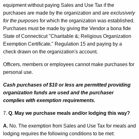
equipment without paying Sales and Use Tax if the
purchases are made by the organization and are
exclusively
for the purposes
for which the organization was established.
Purchases must be made by giving the Vendor a bona fide
State of Connecticut "Charitable &; Religious Organization
Exemption Certificate," Regulation 15 and paying by a
check drawn on the organization's account.
Officers, members or employees cannot make purchases for
personal use.
Cash purchases of $10 or less are permitted providing
organization funds are used and the purchaser
complies with exemption requirements.
7.
Q. May we purchase meals and/or lodging this way?
A.
No. The exemption from Sales and Use Tax for meals and
lodging requires the following conditions to be met: