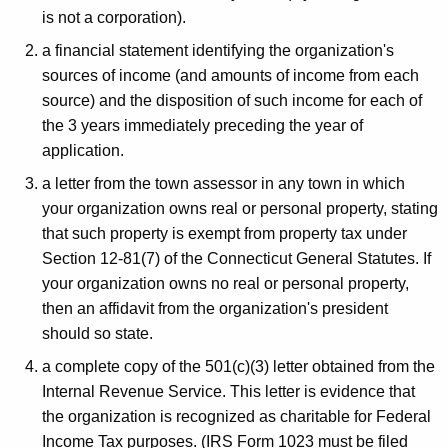
z
is not a corporation).
a
a financial statement identifying the organization's
t
sources of income (and amounts of income from each
i
source) and the disposition of such income for each of
the 3 years immediately preceding the year of
o
application.
n
a letter from the town assessor in any town in which
s
your organization owns real or personal property, stating
that such property is exempt from property tax under
Section 12-81(7) of the Connecticut General Statutes. If
your organization owns no real or personal property,
then an affidavit from the organization's president
should so state.
a complete copy of the 501(c)(3) letter obtained from the
Internal Revenue Service. This letter is evidence that
the organization is recognized as charitable for Federal
Income Tax purposes. (IRS Form 1023 must be filed