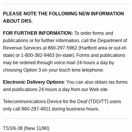
PLEASE NOTE THE FOLLOWING NEW INFORMATION
ABOUT DRS.
FOR FURTHER INFORMATION:
To order forms and
publications or for further information, call the Department of
Revenue Services at 860-297-5962 (Hartford area or out-of-
state) or 1-800-382-9463 (in-state). Forms and publications
may be ordered through voice-mail 24-hours a day by
choosing Option 3 on your touch tone telephone.
Electronic Delivery Options
: You can also obtain tax forms
and publications 24-hours a day from our Web site
Telecommunications Device for the Deaf (TDD/TT) users
only call 860-297-4911 during business hours.
TSSN-38 (New 11/90)