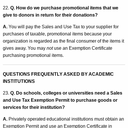
22.
Q. How do we purchase promotional items that we
give to donors in return for their donations?
A.
You will pay the Sales and Use Tax to your supplier for
purchases of taxable, promotional items because your
organization is regarded as the final consumer of the items it
gives away. You may
not
use an Exemption Certificate
purchasing promotional items.
QUESTIONS FREQUENTLY ASKED BY ACADEMIC
INSTITUTIONS
23.
Q. Do schools, colleges or universities need a Sales
and Use Tax Exemption Permit to purchase goods or
services for their institution?
A.
Privately operated educational institutions must obtain an
Exemption Permit and use an Exemption Certificate in