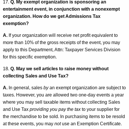
17.
Q. My exempt organization is sponsoring an
entertainment event, in conjunction with a nonexempt
organization. How do we get Admissions Tax
exemption?
A.
If your organization will receive net profit equivalent to
more than 10% of the gross receipts of the event, you may
apply to this Department, Attn: Taxpayer Services Division
for this specific exemption.
18.
Q. May we sell articles to raise money without
collecting Sales and Use Tax?
A.
In general, sales
by
an exempt organization are subject to
taxes. However, you are allowed two one-day events a year
where you may sell taxable items without collecting Sales
and Use Tax
providing
you pay the tax
to your supplier for
the merchandise to be sold. In purchasing items to be resold
at these events, you may
not
use an Exemption Certificate.