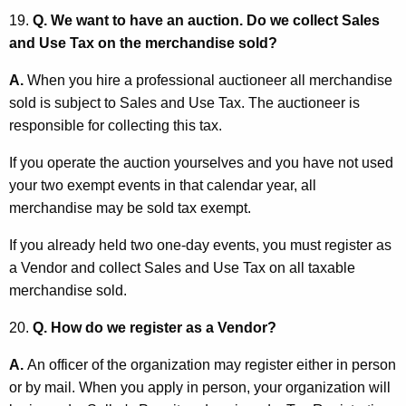
19.
Q. We want to have an auction. Do we collect Sales
and Use Tax on the merchandise sold?
A.
When you hire a professional auctioneer all merchandise
sold is subject to Sales and Use Tax. The auctioneer is
responsible for collecting this tax.
If you operate the auction yourselves and you have not used
your two exempt events in that calendar year, all
merchandise may be sold tax exempt.
If you already held two one-day events, you must register as
a Vendor and collect Sales and Use Tax on all taxable
merchandise sold.
20.
Q. How do we register as a Vendor?
A.
An officer of the organization may register either in person
or by mail. When you apply in person, your organization will