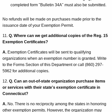
completed form "Bulletin 34A" must also be submitted.
No refunds will be made on purchases made prior to the
issuance date of your Exemption Permit.
11.
Q. Where can we get additional copies of the Reg. 15
Exemption Certificates?
A.
Exemption Certificates will be sent to qualifying
organizations when an exemption number is granted. Write
to the Forms Section of this Department or call (860) 297-
5962 for additional copies.
12.
Q. Can an out-of-state organization purchase items
or services with their state's exemption certificate in
Connecticut?
A.
No. There is no reciprocity among the states in honoring
other exemption permits. However, the organization may