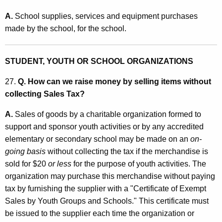
A.
School supplies, services and equipment purchases
made by the school, for the school.
STUDENT, YOUTH OR SCHOOL ORGANIZATIONS
27.
Q. How can we raise money by selling items without
collecting Sales Tax?
A.
Sales of goods by a charitable organization formed to
support and sponsor youth activities or by any accredited
elementary or secondary school may be made on an
on-
going basis
without collecting the tax if the merchandise is
sold for $20
or less
for the purpose of youth activities. The
organization may purchase this merchandise without paying
tax by furnishing the supplier with a "Certificate of Exempt
Sales by Youth Groups and Schools." This certificate must
be issued to the supplier each time the organization or