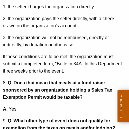
1. the seller charges the organization directly
2. the organization pays the seller directly, with a check
drawn on the organization's account
3. the organization will not be reimbursed, directly or
indirectly, by donation or otherwise.
If these conditions are to be met, the organization must
submit a completed form, "Bulletin 34A" to this Department
three weeks prior to the event.
8.
Q. Does that mean that meals at a fund raiser
sponsored by an organization holding a Sales Tax
Exemption Permit would be taxable?
A.
Yes.
9.
Q. What other type of event does not qualify for
exemption from the taxes on meals and/or lodging?