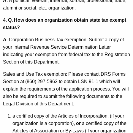
A.
A political, veteran, fraternal, sororal, professional, trade,
n
alumni or social, etc., organization.
p
4.
Q. How does an organization obtain state tax exempt
r
status?
o
A.
Corporation Business Tax exemption: Submit a copy of
f
your Internal Revenue Service Determination Letter
i
indicating your exemption from federal tax to the Registration
Section of this Department.
t
O
Sales and Use Tax exemption: Please contact DRS Forms
Section at (860) 297-5962 to obtain LSN 91-1 which will
r
explain the requirements of the application process. You will
g
also be required to submit the following documents to the
a
Legal Division of this Department:
n
a certified copy of the Articles of Incorporation, (if your
i
organization is a corporation),
or
a certified copy of the
Articles of Association or By-Laws (if your organization