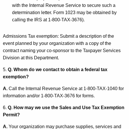
with the Internal Revenue Service to secure such a
determination letter. Form 1023 may be obtained by
calling the IRS at 1-800-TAX-3676).
Admissions Tax exemption: Submit a description of the
event planned by your organization with a copy of the
contract naming your co-sponsor to the Taxpayer Services
Division at this Department.
5.
Q. Whom do we contact to obtain a federal tax
exemption?
A.
Call the Internal Revenue Service at 1-800-TAX-1040 for
information and/or 1-800-TAX-3676 for forms.
6.
Q. How may we use the Sales and Use Tax Exemption
Permit?
A.
Your organization may purchase supplies, services and