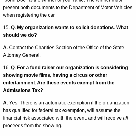
present both documents to the Department of Motor Vehicles
when registering the car.
15.
Q. My organization wants to solicit donations. What
should we do?
A.
Contact the Charities Section of the Office of the State
Attorney General.
16.
Q. For a fund raiser our organization is considering
showing movie films, having a circus or other
entertainment. Are these events exempt from the
Admissions Tax?
A.
Yes. There is an automatic exemption if the organization
has qualified for federal tax exemption, will assume the
financial risk associated with the event, and will receive
all
proceeds from the showing.