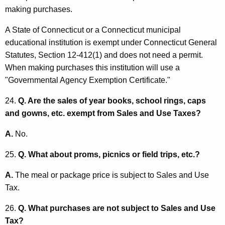
making purchases.
A State of Connecticut or a Connecticut municipal
educational institution is exempt under Connecticut General
Statutes, Section 12-412(1) and does not need a permit.
When making purchases this institution will use a
"Governmental Agency Exemption Certificate."
24.
Q. Are the sales of year books, school rings, caps
and gowns, etc. exempt from Sales and Use Taxes?
A.
No.
25.
Q. What about proms, picnics or field trips, etc.?
A.
The meal or package price is subject to Sales and Use
Tax.
26.
Q. What purchases are not subject to Sales and Use
Tax?