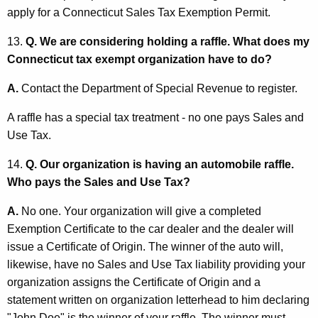
apply for a Connecticut Sales Tax Exemption Permit.
13.
Q. We are considering holding a raffle. What does my
Connecticut tax exempt organization have to do?
A.
Contact the Department of Special Revenue to register.
A raffle has a special tax treatment - no one pays Sales and
Use Tax.
14.
Q. Our organization is having an automobile raffle.
Who pays the Sales and Use Tax?
A.
No one. Your organization will give a completed
Exemption Certificate to the car dealer and the dealer will
issue a Certificate of Origin. The winner of the auto will,
likewise, have no Sales and Use Tax liability providing your
organization assigns the Certificate of Origin and a
statement written on organization letterhead to him declaring
"John Doe" is the winner of your raffle. The winner must