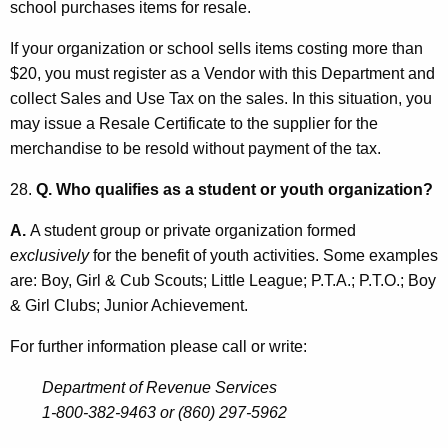
school purchases items for resale.
If your organization or school sells items costing more than
$20, you must register as a Vendor with this Department and
collect Sales and Use Tax on the sales. In this situation, you
may issue a Resale Certificate to the supplier for the
merchandise to be resold without payment of the tax.
28.
Q. Who qualifies as a student or youth organization?
A.
A student group or private organization formed
exclusively
for the benefit of youth activities. Some examples
are: Boy, Girl & Cub Scouts; Little League; P.T.A.; P.T.O.; Boy
& Girl Clubs; Junior Achievement.
For further information please call or write:
Department of Revenue Services
1-800-382-9463 or (860) 297-5962