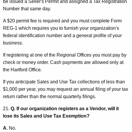
be issued a Seller's Permit and assigned a Tax Registration
Number that same day.
A $20 permit fee is required and you must complete Form
REG-1 which requires you to furnish your organization's
federal identification number and a general profile of your
business.
If registering at one of the Regional Offices you must pay by
check or money order. Cash payments are allowed only at
the Hartford Office.
If you anticipate Sales and Use Tax collections of less than
$1,000 per year, you may request an annual filing of your tax
return rather than the normal quarterly filings.
21.
Q. If our organization registers as a Vendor, will it
lose its Sales and Use Tax Exemption?
A.
No.