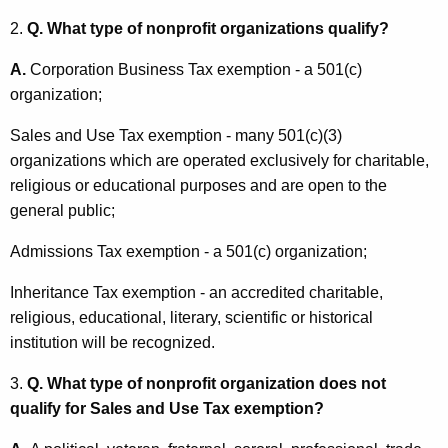
e
t
2.
Q. What type of nonprofit organizations qualify?
T
h
a
a
A.
Corporation Business Tax exemption - a 501(c)
K
organization;
x
e
G
Sales and Use Tax exemption - many 501(c)(3)
y
organizations which are operated exclusively for charitable,
u
w
religious or educational purposes and are open to the
o
i
general public;
r
d
d
Admissions Tax exemption - a 501(c) organization;
e
Inheritance Tax exemption - an accredited charitable,
f
religious, educational, literary, scientific or historical
o
institution will be recognized.
r
3.
Q. What type of nonprofit organization does not
N
qualify for Sales and Use Tax exemption?
o