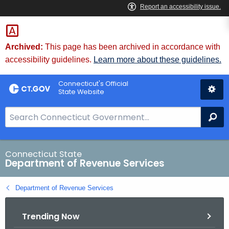
Skip
to
Content
Archived:
This page has been archived in accordance with
accessibility guidelines.
Learn more about these guidelines.
Connecticut's Official
State Website
S
Se
e
a
r
Connecticut State
Department of Revenue Services
c
h
Department of Revenue Services
B
a
Trending Now
r
f