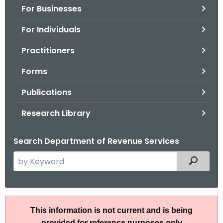
For Businesses
o
r
For Individuals
C
T
Practitioners
.
Forms
g
o
Publications
v
Research Library
Search Department of Revenue Services
S
Filtered
e
a
r
T
c
This information is not current and is being
S
h
provided for reference purposes only