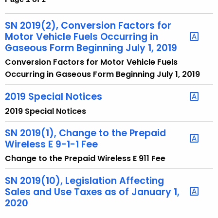
t
h
SN 2019(2), Conversion Factors for
e
Motor Vehicle Fuels Occurring in
c
Gaseous Form Beginning July 1, 2019
u
Conversion Factors for Motor Vehicle Fuels
r
Occurring in Gaseous Form Beginning July 1, 2019
r
e
2019 Special Notices
n
2019 Special Notices
t
A
SN 2019(1), Change to the Prepaid
Wireless E 9-1-1 Fee
g
e
Change to the Prepaid Wireless E 911 Fee
n
SN 2019(10), Legislation Affecting
c
Sales and Use Taxes as of January 1,
y
2020
w
i