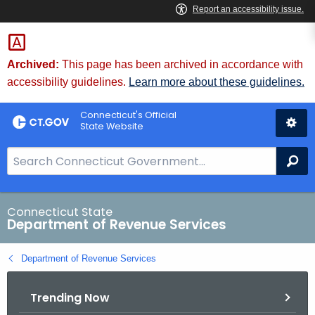
Skip
to
Content
Archived:
This page has been archived in accordance with
accessibility guidelines.
Learn more about these guidelines.
Connecticut's Official
State Website
S
Se
e
a
r
Connecticut State
Department of Revenue Services
c
h
Department of Revenue Services
B
a
Trending Now
r
f