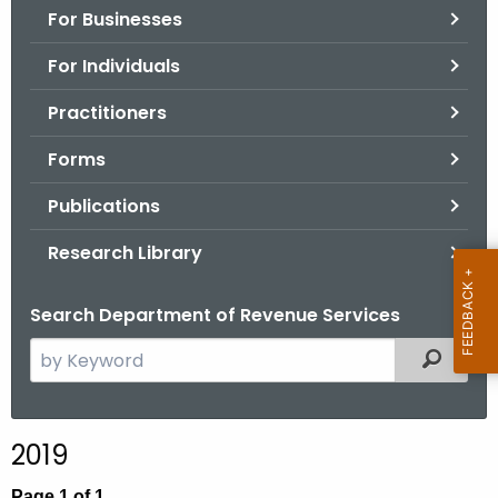
For Businesses
o
r
For Individuals
C
T
Practitioners
.
Forms
g
o
Publications
v
Research Library
Search Department of Revenue Services
S
Filtered
e
a
r
2019
c
h
Page 1 of 1