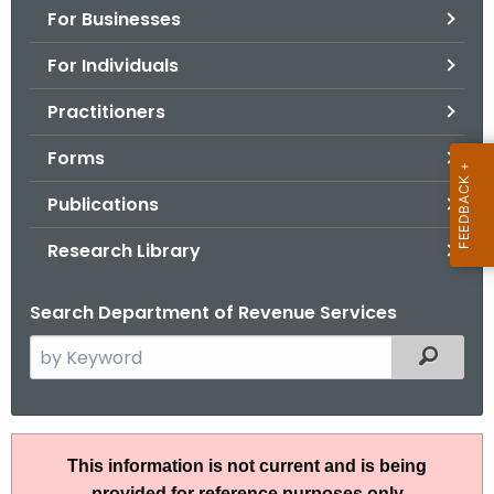
For Businesses
o
r
For Individuals
C
T
Practitioners
.
Forms
g
o
Publications
v
Research Library
Search Department of Revenue Services
S
Filtered
e
a
r
S
c
This information is not current and is being
N
h
provided for reference purposes only