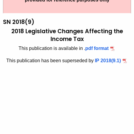
t
1
h
8
e
SN 2018(9)
9
c
2018 Legislative Changes Affecting the
u
-
Income Tax
r
1
This publication is available in .
pdf format
r
e
This publication has been superseded by
IP 2018(9.1)
n
t
A
g
e
n
c
y
w
i