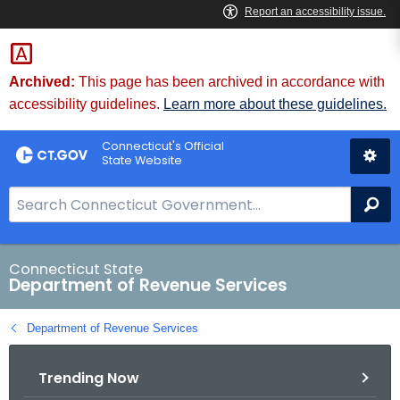
Skip
to
Content
Archived:
This page has been archived in accordance with
accessibility guidelines.
Learn more about these guidelines.
Connecticut's Official
State Website
S
Se
e
a
r
Connecticut State
Department of Revenue Services
c
h
Department of Revenue Services
B
a
Trending Now
r
f