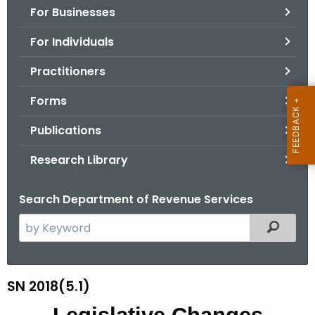
For Businesses
o
r
For Individuals
C
T
Practitioners
.
Forms
g
o
Publications
v
Research Library
Search Department of Revenue Services
S
Filtered
e
a
r
SN 2018(5.1)
S
c
N
h