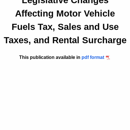
Legislative Changes
t
2
Affecting Motor Vehicle
h
0
e
Fuels Tax, Sales and Use
1
c
u
8
Taxes, and Rental Surcharge
r
(
r
5
e
This publication available in
pdf format
n
.
t
1
A
)
g
e
,
n
L
c
e
y
w
g
i