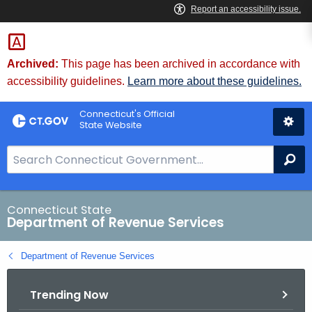
Skip
to
Content
Archived:
This page has been archived in accordance with
accessibility guidelines.
Learn more about these guidelines.
Connecticut's Official
State Website
S
Se
e
a
r
Connecticut State
Department of Revenue Services
c
h
Department of Revenue Services
B
a
Trending Now
r
f