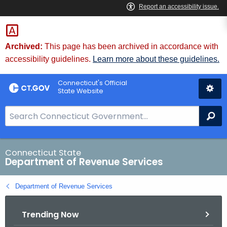
Skip
to
Content
Archived:
This page has been archived in accordance with
accessibility guidelines.
Learn more about these guidelines.
Connecticut's Official
State Website
S
Se
e
a
r
Connecticut State
Department of Revenue Services
c
h
Department of Revenue Services
B
a
Trending Now
r
f