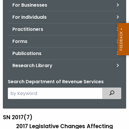
For Businesses
o
r
For Individuals
C
T
Practitioners
.
Forms
g
o
Publications
v
Research Library
Search Department of Revenue Services
S
Filtered
e
a
r
SN 2017(7)
S
c
2017 Legislative Changes Affecting
N
h