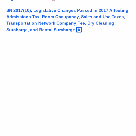
t
SN 2017(10), Legislative Changes Passed in 2017 Affecting
h
Admissions Tax, Room Occupancy, Sales and Use Taxes,
a
Transportation Network Company Fee, Dry Cleaning
K
Surcharge, and Rental
Surcharge 
e
y
w
o
r
d