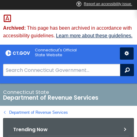
Skip
to
Content
Archived:
This page has been archived in accordance with
accessibility guidelines.
Learn more about these guidelines.
Connecticut's Official
State Website
S
Se
e
a
r
Connecticut State
Department of Revenue Services
c
h
Department of Revenue Services
B
a
Trending Now
r
f