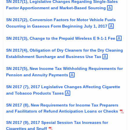
SN 2017(1), Legislative Changes Regarding Single-Sales
t
Factor Apportionment and Market-Based
Sourcing 
h
e
SN 2017(2), Conversion Factors for Motor Vehicle Fuels
Occurring in Gaseous Form Beginning July 1,
2017 
c
u
SN 2017(3), Change to the Prepaid Wireless E 9-1-1
Fee 
r
r
SN 2017(4), Obligation of Dry Cleaners for the Dry Cleaning
e
Establishment Surcharge and Business Use
Tax 
n
SN 2017(5), New Income Tax Withholding Requirements for
t
Pension and Annuity
Payments 
A
g
SN 2017 (7), 2017 Legislative Changes Affecting Cigarette
e
and Tobacco Products
Taxes 
n
SN 2017 (8), New Requirements for Income Tax Preparers
c
and Facilitators of Refund Anticipation Loans or Checks
y
w
SN 2017 (9), 2017 Special Session Tax Increases for
i
Cigarettes and Snuff