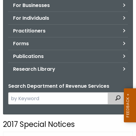
For Businesses
o
r
For Individuals
C
T
Practitioners
.
Forms
g
o
Publications
v
Research Library
Search Department of Revenue Services
S
Filtered
e
a
r
2017 Special Notices
c
h