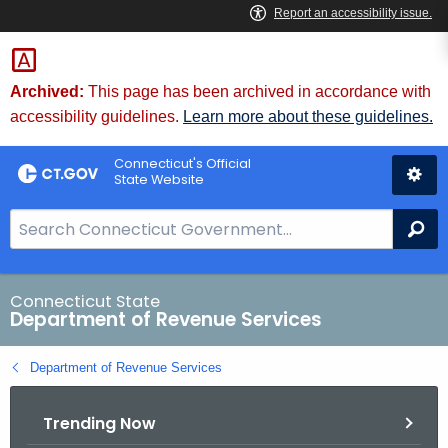
Skip
to
Content
Archived:
This page has been archived in accordance with
accessibility guidelines.
Learn more about these guidelines.
Connecticut's Official
State Website
S
Se
e
a
r
Connecticut State
Department of Revenue Services
c
h
Department of Revenue Services
B
a
Trending Now
r
f