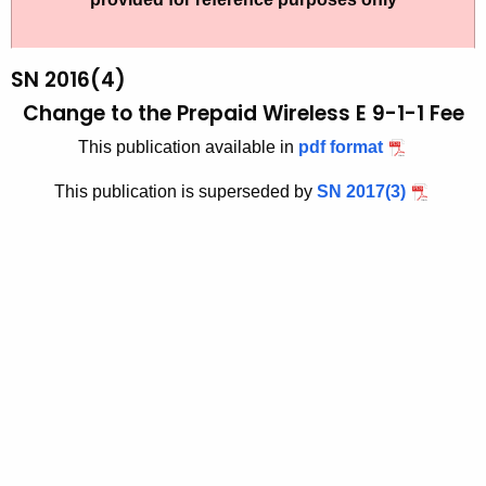
t
2
h
0
e
SN 2016(4)
1
c
Change to the Prepaid Wireless E 9-1-1 Fee
u
6
This publication available in
pdf format
r
(
r
This publication is superseded by
SN 2017(3)
4
e
n
)
t
,
A
C
g
h
e
n
a
c
n
y
g
w
i