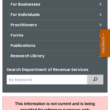
For Businesses
o
r
For Individuals
C
T
Practitioners
.
Forms
g
o
Publications
v
Research Library
Search Department of Revenue Services
S
Filtered
e
a
r
S
c
This information is not current and is being
N
h
provided for reference purposes only