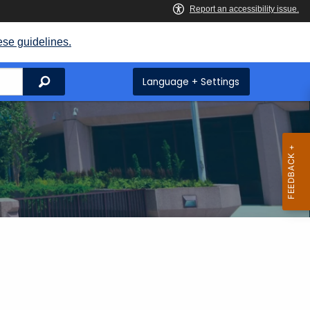
ese guidelines.
Search
Language + Settings