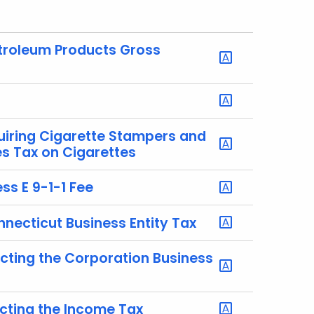
etroleum Products Gross
uiring Cigarette Stampers and
es Tax on Cigarettes
ss E 9-1-1 Fee
nnecticut Business Entity Tax
ecting the Corporation Business
ecting the Income Tax