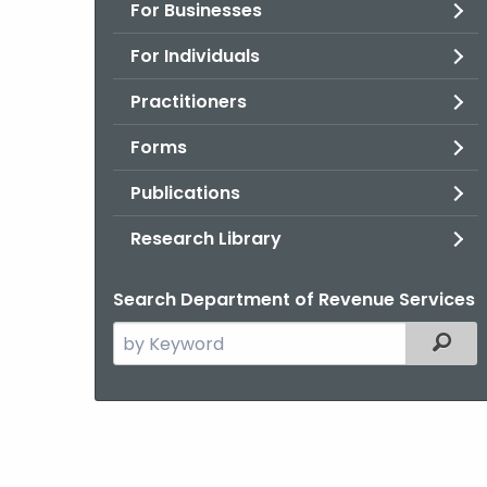
For Businesses
For Individuals
Practitioners
Forms
Publications
Research Library
Search Department of Revenue Services
Search
Filter
the
current
Agency
with
a