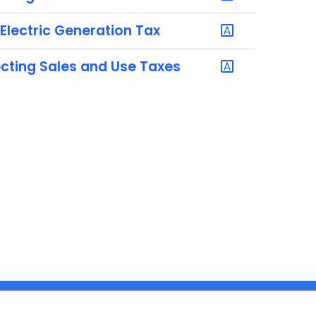
 Electric Generation Tax
ecting Sales and Use Taxes
Connecticut
FULL