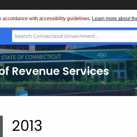
 accordance with accessibility guidelines.
Learn more about th
Search
Bar
for
CT.gov
of Revenue Services
nt:
2013