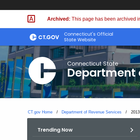
Skip
to
Archived:
This page has been archived in
Content
Connecticut's Official
State Website
Connecticut State
Department 
CT.gov Home
Department of Revenue Services
Curre
2013
Trending Now