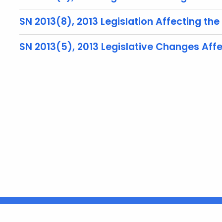
SN 2013(8), 2013 Legislation Affecting the
SN 2013(5), 2013 Legislative Changes Aff
United States
ocial Media
For State Employees
FULL