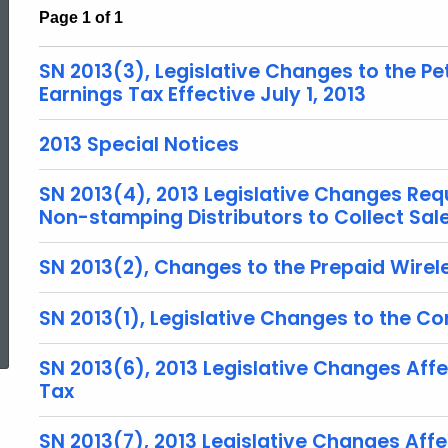
Page 1 of 1
SN 2013(3), Legislative Changes to the P
Earnings Tax Effective July 1, 2013
2013 Special Notices
SN 2013(4), 2013 Legislative Changes Req
Non-stamping Distributors to Collect Sal
SN 2013(2), Changes to the Prepaid Wirele
ed Topic Search
SN 2013(1), Legislative Changes to the Co
SN 2013(6), 2013 Legislative Changes Aff
Tax
SN 2013(7), 2013 Legislative Changes Aff