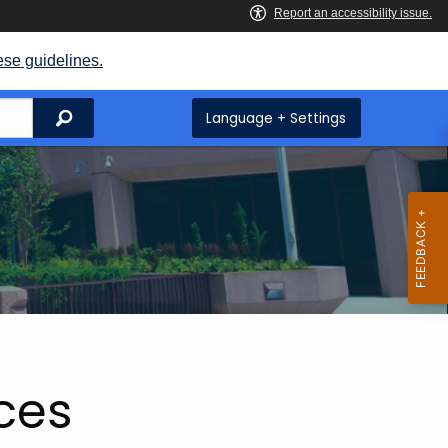
ese guidelines.
Search
Language + Settings
ices