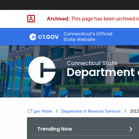
Skip
to
Archived:
This page has been archived in
Content
Connecticut's Official
State Website
Connecticut State
Department 
CT.gov Home
Department of Revenue Services
Curre
2012
Trending Now