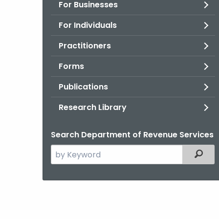
For Businesses
For Individuals
Practitioners
Forms
Publications
Research Library
Search Department of Revenue Services
Search
Filter
the
current
Agency
with
a