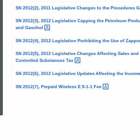
SN 2012(2), 2011 Legislative Changes to the Procedures
SN 2012(3), 2012 Legislation Capping the Petroleum Produ
and
Gasohol
SN 2012(4), 2012 Legislation Prohibiting the Use of
Zappe
SN 2012(5), 2012 Legislative Changes Affecting Sales an
Controlled Substances
Tax
SN 2012(6), 2012 Legislative Updates Affecting the Incom
SN 2012(7), Prepaid Wireless E 9-1-1
Fee
ed Topic Search