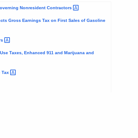
 Governing Nonresident
Contractors
cts Gross Earnings Tax on First Sales of Gasoline
rs
d Use Taxes, Enhanced 911 and Marijuana and
e
Tax