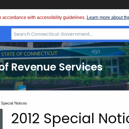
 accordance with accessibility guidelines.
Learn more about th
Search
Bar
for
CT.gov
of Revenue Services
nt:
 Special Notices
2012 Special Not