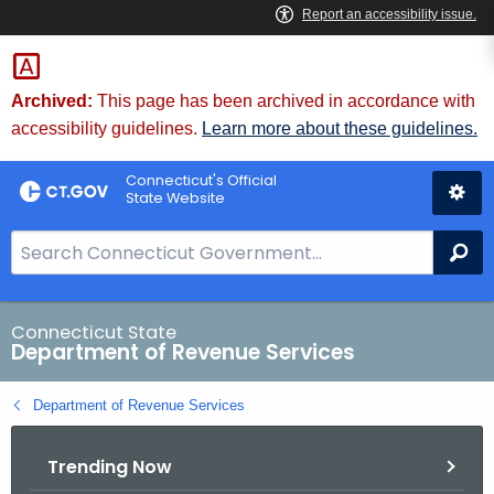
Skip
to
Content
Archived:
This page has been archived in accordance with
accessibility guidelines.
Learn more about these guidelines.
Connecticut's Official
State Website
S
Se
e
a
r
Connecticut State
Department of Revenue Services
c
h
Department of Revenue Services
B
a
Trending Now
r
f