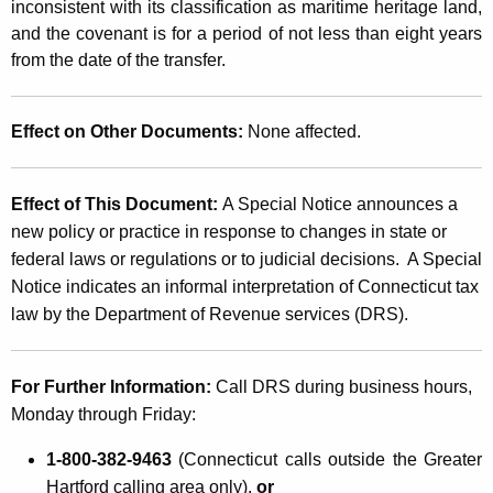
r
inconsistent with its classification as maritime heritage land,
e
and the covenant is for a period of not less than eight years
from the date of the transfer.
s
t
Effect on Other Documents:
None affected.
T
r
Effect of This Document
:
A Special Notice announces a
a
new policy or practice in response to changes in state or
n
federal laws or regulations or to judicial decisions. A Special
s
Notice indicates an informal interpretation of Connecticut tax
law by the Department of Revenue services (DRS)
.
f
e
For Further Information:
Call DRS during business hours,
r
Monday through Friday
:
T
1-800-382-9463
(Connecticut calls outside the Greater
a
Hartford calling area only),
or