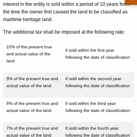
interest in the entity is sold within a period of 10 years from
e
the time the owner first caused the land to be classified as
c
maritime heritage land.
t
The additional tax shall be imposed at the following rate:
i
n
10% of the present true
if sold within the first year
and actual value of the
g
following the date of classification
land
t
h
9% of the present true and
if sold within the second year
actual value of the land
following the date of classification
e
A
8% of the present true and
if sold within the third year
p
actual value of the land
following the date of classification
p
l
7% of the present true and
if sold within the fourth year
actual value of the land
following the date of classification