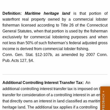
L
t
e
h
Definition:
Maritime heritage land
is that portion of
g
a
waterfront real property owned by a commercial lobster
K
i
fisherman licensed according to Title 26 of the Connecticut
e
General Statutes, when that portion is used by the fisherman
s
y
exclusively for commercial lobstering purposes and when
l
w
not less than 50% of such fisherman’s federal adjusted gross
o
income is derived from commercial lobster fishing.
a
r
Conn. Gen. Stat. §12-107b, as amended by 2007 Conn.
t
d
Pub. Acts 127, §4.
i
o
n
Additional Controlling Interest Transfer Tax:
An
additional controlling interest transfer tax is imposed on the
A
transfer for consideration of a controlling interest in an entity
f
that directly owns an interest in land classified as maritime
f
heritage land. The additional tax applies if a controlling