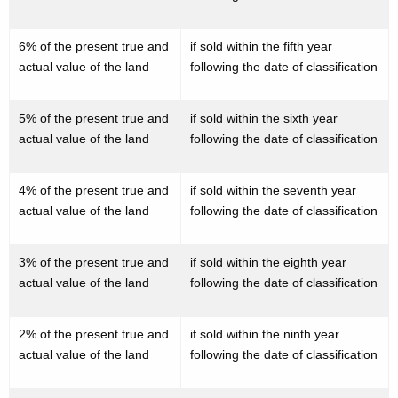
i
c
6% of the present true and
if sold within the fifth year
a
actual value of the land
following the date of classification
t
i
5% of the present true and
if sold within the sixth year
actual value of the land
following the date of classification
o
n
4% of the present true and
if sold within the seventh year
o
actual value of the land
following the date of classification
f
t
3% of the present true and
if sold within the eighth year
actual value of the land
following the date of classification
h
e
2% of the present true and
if sold within the ninth year
C
actual value of the land
following the date of classification
o