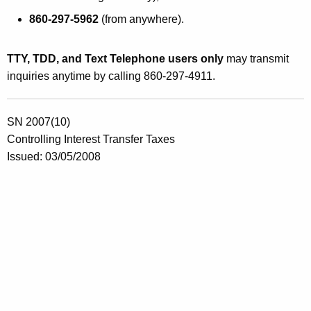
x
860-297-5962
(from anywhere).
t
o
TTY, TDD, and Text Telephone users only
may transmit
M
inquiries anytime by calling 860-297-4911.
a
r
SN 2007(10)
Controlling Interest Transfer Taxes
i
Issued: 03/05/2008
t
i
m
e
H
e
r