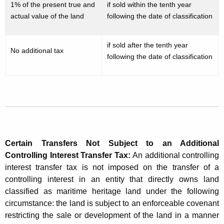
1% of the present true and
if sold within the tenth year
n
actual value of the land
following the date of classification
t
r
if sold after the tenth year
No additional tax
o
following the date of classification
l
l
i
n
g
Certain Transfers Not Subject to an Additional
I
Controlling Interest Transfer Tax
:
An additional controlling
interest transfer tax is not imposed on the transfer of a
n
controlling interest in an entity that directly owns land
t
classified as maritime heritage land under the following
circumstance: the land is subject to an enforceable covenant
e
restricting the sale or development of the land in a manner