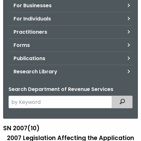
For Businesses
o
r
For Individuals
C
T
Practitioners
.
Forms
g
o
Publications
v
Research Library
Search Department of Revenue Services
S
Filtered
e
a
r
SN 2007(10)
S
c
2007 Legislation Affecting the Application
N
h