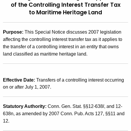
of the Controlling Interest Transfer Tax
t
2
to
Maritime Heritage Land
h
0
e
0
c
Purpose:
This Special Notice discusses 2007 legislation
u
7
affecting the controlling interest transfer tax as it applies to
r
(
the transfer of a controlling interest in an entity that owns
r
land classified as maritime heritage land.
1
e
n
0
t
)
A
Effective Date:
Transfers of a controlling interest occurring
,
g
on or after July 1, 2007.
e
2
n
0
Statutory Authority:
Conn. Gen. Stat. §§12-638
l
, and 12-
c
0
638n, as amended by 2007 Conn. Pub. Acts 127, §§11 and
y
12.
w
7
i