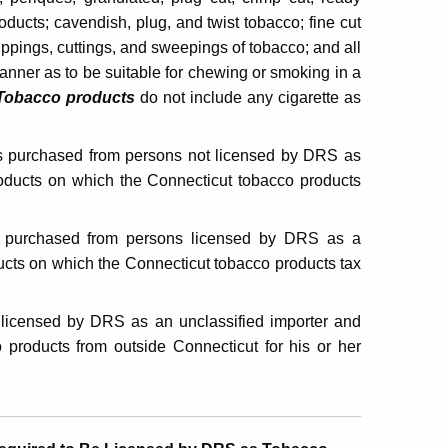
ducts; cavendish, plug, and twist tobacco; fine cut
ippings, cuttings, and sweepings of tobacco; and all
anner as to be suitable for chewing or smoking in a
Tobacco products
do not include any cigarette as
s purchased from persons not licensed by DRS as
roducts on which the Connecticut tobacco products
 purchased from persons licensed by DRS as a
ucts on which the Connecticut tobacco products tax
 licensed by DRS as an unclassified importer and
 products from outside Connecticut for his or her