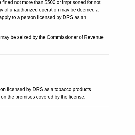
e fined not more than $500 or imprisoned for not
day of unauthorized operation may be deemed a
 apply to a person licensed by DRS as an
nd may be seized by the Commissioner of Revenue
son licensed by DRS as a tobacco products
e on the premises covered by the license.