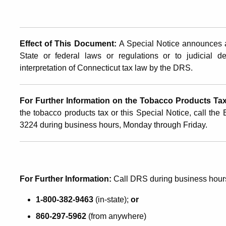
Effect of This Document:
A Special Notice announces a
State or federal laws or regulations or to judicial d
interpretation of Connecticut tax law by the DRS.
For Further Information on the Tobacco Products Tax 
the tobacco products tax or this Special Notice, call the
3224 during business hours, Monday through Friday.
For Further Information:
Call DRS during business hour
1-800-382-9463
(in-state);
or
860-297-5962
(from anywhere)