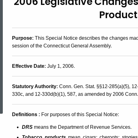
2006 Legislative Changes
2006(3),
Product
2006
Purpose:
This Special Notice describes the changes made
Legislative
session of the Connecticut General Assembly.
Changes
Effective Date:
July 1, 2006.
Affecting
Statutory Authority:
Conn. Gen. Stat. §§12-285(a)(5), 12
330c, and 12-330d(b)(1), 587, as amended by 2006 Conn. P
ed Topic Search
the
Definitions
:
For purposes of this Special Notice:
Tobacco
DRS
means the Department of Revenue Services.
Tobacco products
mean cigars; cheroots; stogies;