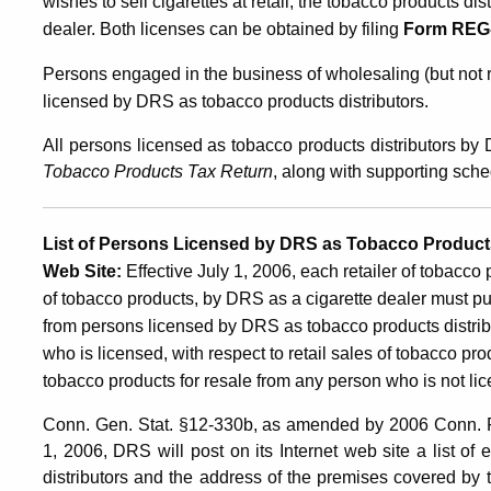
wishes to sell cigarettes at retail, the tobacco products di
dealer. Both licenses can be obtained by filing
Form REG
Persons engaged in the business of wholesaling (but not r
licensed by DRS as tobacco products distributors.
All persons licensed as tobacco products distributors by
Tobacco Products Tax Return
, along with supporting sch
List of Persons Licensed by DRS as Tobacco Products
Web Site
:
Effective July 1, 2006, each retailer of tobacco 
of tobacco products, by DRS as a cigarette dealer must pu
from persons licensed by DRS as tobacco products distributor
who is licensed, with respect to retail sales of tobacco p
tobacco products for resale from any person who is not li
Conn. Gen. Stat. §12-330b, as amended by 2006 Conn. Pub
1, 2006, DRS will post on its Internet web site a list 
distributors and the address of the premises covered by t