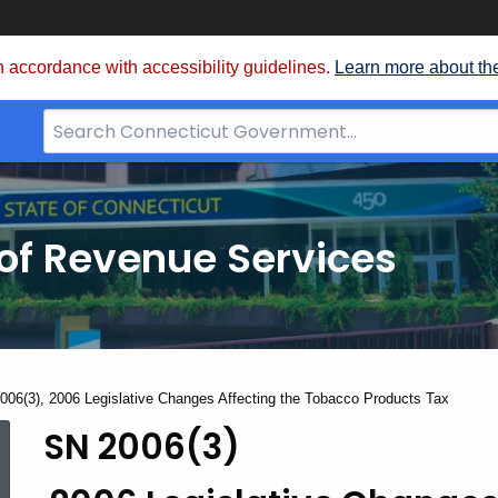
 accordance with accessibility guidelines.
Learn more about th
Search
Bar
for
CT.gov
of Revenue Services
nt:
006(3), 2006 Legislative Changes Affecting the Tobacco Products Tax
SN 2006(3)
SN