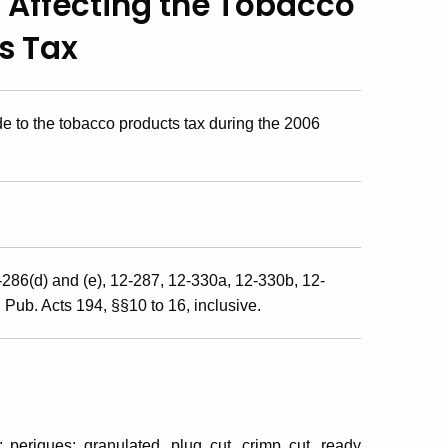
 Affecting
the Tobacco
s Tax
 to the tobacco products tax during the 2006
-286(d) and (e), 12-287, 12-330a, 12-330b, 12-
ub. Acts 194, §§10 to 16, inclusive.
 periques; granulated, plug cut, crimp cut, ready