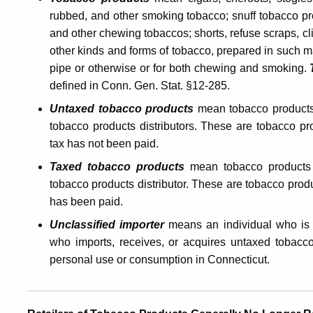
rubbed, and other smoking tobacco; snuff tobacco pro
Products
and other chewing tobaccos; shorts, refuse scraps, cl
other kinds and forms of tobacco, prepared in such m
Tax
pipe or otherwise or for both chewing and smoking.
defined in Conn. Gen. Stat. §12-285
.
Untaxed tobacco products
mean
tobacco product
tobacco products distributors. These are tobacco p
tax has not been paid.
Taxed tobacco products
mean tobacco products
tobacco products distributor. These are tobacco prod
has been paid.
Unclassified importer
means an individual who is
who imports, receives, or acquires untaxed tobacco
personal use or consumption in Connecticut.