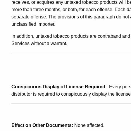
receives, or acquires any untaxed tobacco products will b
more than three months, or both, for each offense. Each 
separate offense. The provisions of this paragraph do not
unclassified importer.
In addition, untaxed tobacco products are contraband a
Services without a warrant.
Conspicuous Display of License Required
:
Every per
distributor is required to conspicuously display the licens
Effect on Other Documents:
None affected.