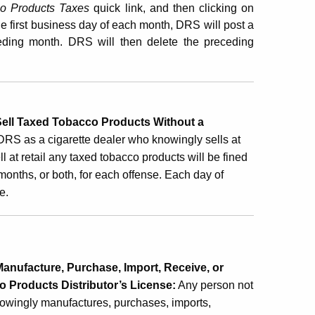
co Products Taxes
quick link, and then clicking on
the first business day of each month, DRS will post a
eding month. DRS will then delete the preceding
ell Taxed Tobacco Products Without a
DRS as a cigarette dealer who knowingly sells at
sell at retail any taxed tobacco products will be fined
months, or both, for each offense. Each day of
e.
nufacture, Purchase, Import, Receive, or
 Products Distributor’s License
:
Any person not
nowingly manufactures, purchases, imports,