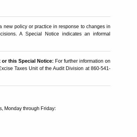
 new policy or practice in response to changes in
ecisions. A Special Notice indicates an informal
or this Special Notice:
For further information on
 Excise Taxes Unit of the Audit Division at 860-541-
s, Monday through Friday: