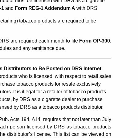
stributor must be licensed with
DRS as a cigarette
-1
and
Form REG-1 Addendum A
with DRS.
etailing) tobacco products are required to be
 DRS are required each month to file
Form
OP-300
,
edules and any remittance due.
 Distributors to Be Posted on DRS Internet
products who is licensed, with respect to retail sales
rchase tobacco products for resale exclusively
s. It is illegal for a retailer of tobacco products
roducts, by DRS as a cigarette dealer to purchase
censed by DRS as a tobacco products distributor.
. Acts 194, §14, requires that not later than July
of each person licensed by DRS as tobacco products
he distributor’s license. This list can be viewed on