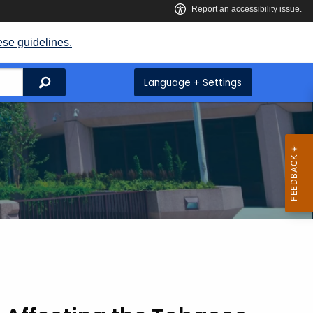
ese guidelines.
Search
Language + Settings