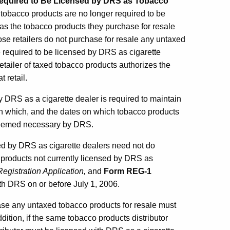
Required to Be Licensed by DRS as Tobacco
of tobacco products are no longer required to be
as the tobacco products they purchase for resale
ose retailers do not purchase for resale any untaxed
e required to be licensed by DRS as cigarette
retailer of taxed tobacco products authorizes the
 retail.
y DRS as a cigarette dealer is required to maintain
 in which, and the dates on which tobacco products
 deemed necessary by DRS.
sed by DRS as cigarette dealers need not do
co products not currently licensed by DRS as
egistration Application,
and
Form
REG-1
h DRS on or before July 1, 2006.
ase any untaxed tobacco products for resale must
dition, if the same tobacco products distributor