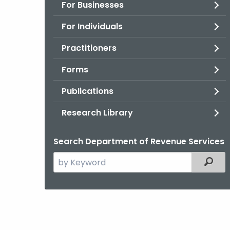
For Businesses
For Individuals
Practitioners
Forms
Publications
Research Library
Search Department of Revenue Services
Search
Filter
the
current
Agency
with
a