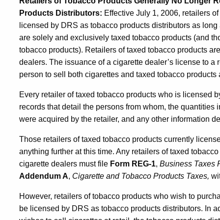
Retailers of Tobacco Products Generally No Longer 
Products Distributors
:
Effective July 1, 2006, retailers 
licensed by DRS as tobacco products distributors as long 
are solely and exclusively taxed tobacco products (and th
tobacco products). Retailers of taxed tobacco products ar
dealers. The issuance of a cigarette dealer’s license to a 
person to sell both cigarettes and taxed tobacco products at
Every retailer of taxed tobacco products who is licensed b
records that detail the persons from whom, the quantities
were acquired by the retailer, and any other information
Those retailers of taxed tobacco products currently licen
anything further at this time. Any retailers of taxed tobac
cigarette dealers must file
Form
REG-1
,
Business Taxes R
Addendum A
,
Cigarette and Tobacco Products Taxes,
wit
However, retailers of tobacco products who wish to purch
be licensed by DRS as tobacco products distributors. In ad