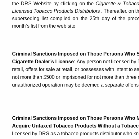
the DRS Website
by clicking on the
Cigarette & Tobac
Licensed Tobacco Products Distributors
. Thereafter, on 
superseding list compiled on the 25th day of the prec
month’s list from the web site.
Criminal Sanctions Imposed on Those Persons Who S
Cigarette Dealer’s License
:
Any person not licensed by 
retail, offers for sale at retail, or possesses with intent to 
not more than $500 or imprisoned for not more than three 
unauthorized operation may be deemed a separate offens
Criminal Sanctions Imposed on Those Persons Who Ma
Acquire Untaxed Tobacco Products Without a Tobacco
licensed by DRS as a tobacco products distributor who k