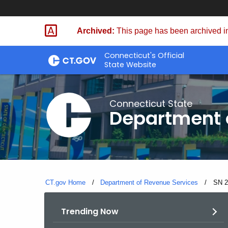
Skip
to
Archived:
This page has been archived in
Content
Connecticut's Official
State Website
Connecticut State
Department 
CT.gov Home
Department of Revenue Services
Curre
SN 2
Trending Now