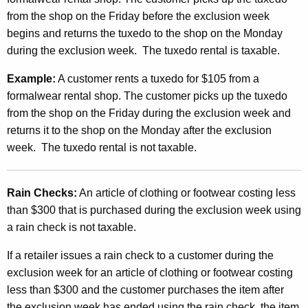
from the shop on the Friday before the exclusion week
begins and returns the tuxedo to the shop on the Monday
during the exclusion week. The tuxedo rental is taxable.
Example:
A customer rents a tuxedo for $105 from a
formalwear rental shop. The customer picks up the tuxedo
from the shop on the Friday during the exclusion week and
returns it to the shop on the Monday after the exclusion
week. The tuxedo rental is not taxable.
Rain Checks:
An article of clothing or footwear costing less
than $300 that is purchased during the exclusion week using
a rain check is not taxable.
If a retailer issues a rain check to a customer during the
exclusion week for an article of clothing or footwear costing
less than $300 and the customer purchases the item after
the exclusion week has ended using the rain check, the item