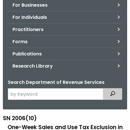
For Businesses
o
r
For Individuals
C
T
Practitioners
.
Forms
g
o
Publications
v
Research Library
Search Department of Revenue Services
S
Filtered
e
a
r
SN 2006(10)
S
c
One-Week Sales and Use Tax Exclusion
in
N
h