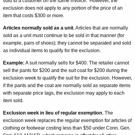
n
sold to a customer on the same invoice. However, the
exclusion does not apply to any portion of the price of an
A
item that costs $300 or more.
u
Articles normally sold as a unit.
Articles that are normally
g
sold as a unit must continue to be sold in that manner (for
u
example, pairs of shoes); they cannot be separated and sold
s
as individual items to qualify for the exclusion.
t
Example:
A suit normally sells for $400. The retailer cannot
f
sell the pants for $200 and the suit coat for $200 during the
exclusion week to qualify the suit for the exclusion. However,
o
if the pants and the coat are normally sold as separate items
r
with separate price tags, the exclusion may apply to each
C
item sold.
l
Exclusion week in lieu of regular exemption.
The
o
exclusion week replaces the regular exemption for articles of
clothing or footwear costing less than $50 under Conn. Gen.
t