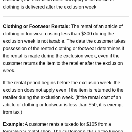
clothing is delivered after the exclusion week.
Clothing or Footwear Rentals:
The rental of an article of
clothing or footwear costing less than $300 during the
exclusion week is not taxable. The date the customer takes
possession of the rented clothing or footwear determines if
the rental is made during the exclusion week, even if the
customer returns the item to the retailer after the exclusion
week.
If the rental period begins before the exclusion week, the
exclusion does not apply even if the item is returned to the
retailer during the exclusion week. (If the rental cost of an
article of clothing or footwear is less than $50, it is exempt
from tax.)
Example:
A customer rents a tuxedo for $105 from a
formalwear rental shop. The customer picks up the tuxedo