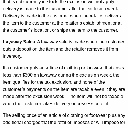
that is not currently in stock, the exclusion will not apply if
delivery is made to the customer after the exclusion week.
Delivery is made to the customer when the retailer delivers
the item to the customer at the retailer’s establishment or at
the customer’s location, or ships the item to the customer.
Layaway Sales
:
A layaway sale is made when the customer
puts a deposit on the item and the retailer removes it from
inventory.
If a customer puts an article of clothing or footwear that costs
less than $300 on layaway during the exclusion week, the
item qualifies for the tax exclusion, and none of the
customer’s payments on the item are taxable even it they are
made after the exclusion week. The item will not be taxable
when the customer takes delivery or possession of it.
The selling price of an article of clothing or footwear plus any
additional charges that the retailer imposes or will impose for