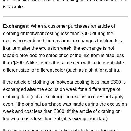
is taxable.
Exchanges:
When a customer purchases an article of
clothing or footwear costing less than $300 during the
exclusion week and the customer exchanges the item for a
like item after the exclusion week, the exchange is not
taxable provided the sales price of the like item is also less
than $300. A like item is the same item with a different style,
different size, or different color (such as a shirt for a shirt).
If the article of clothing or footwear costing less than $300 is
exchanged after the exclusion week for a different type of
clothing item (not a like item), the exclusion does not apply,
even if the original purchase was made during the exclusion
week and cost less than $300. (If the article of clothing or
footwear costs less than $50, it is exempt from tax.)
If a customer purchases an article of clothing or footwear