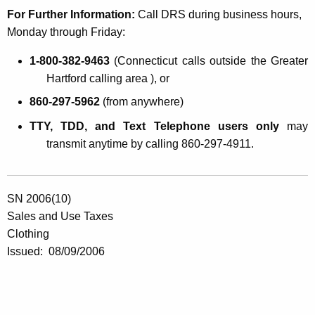
For Further Information:
Call DRS during business hours,
Monday through Friday:
1-800-382-9463
(
Connecticut
calls outside the Greater
Hartford calling area ), or
860-297-5962
(from anywhere)
TTY, TDD, and Text Telephone users only
may
transmit anytime by calling 860-297-4911.
SN 2006(10)
Sales and Use Taxes
Clothing
Issued:
08/09/2006