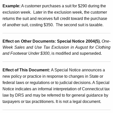
Example:
A customer purchases a suit for $290 during the
exclusion week. Later in the exclusion week, the customer
returns the suit and receives full credit toward the purchase
of another suit, costing $350. The second suit is taxable.
Effect on Other Documents:
Special Notice 2004(5)
,
One-
Week Sales and Use Tax Exclusion in August for Clothing
and Footwear Under $300
, is modified and superseded.
Effect of This Document:
A Special Notice announces a
new policy or practice in response to changes in State or
federal laws or regulations or to judicial decisions. A Special
Notice indicates an informal interpretation of
Connecticut
tax
law by DRS and may be referred to for general guidance by
taxpayers or tax practitioners. It is not a legal document.