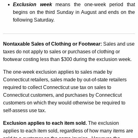
Exclusion week
means the one-week period that
T
begins on the third Sunday in August and ends on the
a
following Saturday.
x
E
Nontaxable Sales of Clothing or Footwear:
Sales and use
x
taxes do not apply to sales or purchases of clothing or
c
footwear costing less than $300 during the exclusion week.
l
The one-week exclusion applies to sales made by
u
Connecticut retailers, sales made by out-of-state retailers
s
required to collect Connecticut use tax on sales to
Connecticut customers, and purchases by Connecticut
i
customers on which they would otherwise be required to
o
self-assess use tax.
n
Exclusion applies to each item sold.
The exclusion
i
applies to each item sold, regardless of how many items are