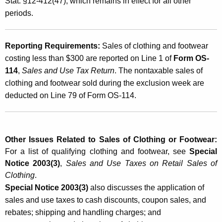
Stat. §12-412(47), which remains in effect for all other
h
periods.
i
n
Reporting Requirements:
Sales of clothing and footwear
g
costing less than $300 are reported on Line 1 of
Form OS-
114
,
Sales and Use Tax Return
. The nontaxable sales of
a
clothing and footwear sold during the exclusion week are
n
deducted on Line 79 of Form OS-114.
d
F
o
Other Issues Related to Sales of Clothing or Footwear:
For a list of qualifying clothing and footwear, see
Special
o
Notice 2003(3)
,
Sales and Use Taxes on Retail Sales of
t
Clothing
.
w
Special Notice 2003(3)
also discusses the application of
sales and use taxes to cash discounts, coupon sales, and
e
rebates; shipping and handling charges; and