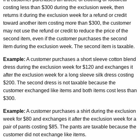
costing less than $300 during the exclusion week, then
returns it during the exclusion week for a refund or credit
toward another item costing more than $300, the customer
may not use the refund or credit to reduce the price of the
second item, even if the customer purchases the second
item during the exclusion week. The second item is taxable.
Example:
A customer purchases a short sleeve cotton blend
dress during the exclusion week for $120 and exchanges it
after the exclusion week for a long sleeve silk dress costing
$200. The second dress is not taxable because the
customer exchanged like items and both items cost less than
$300.
Example:
A customer purchases a shirt during the exclusion
week for $80 and exchanges it after the exclusion week for a
pair of pants costing $85. The pants are taxable because the
customer did not exchange like items.