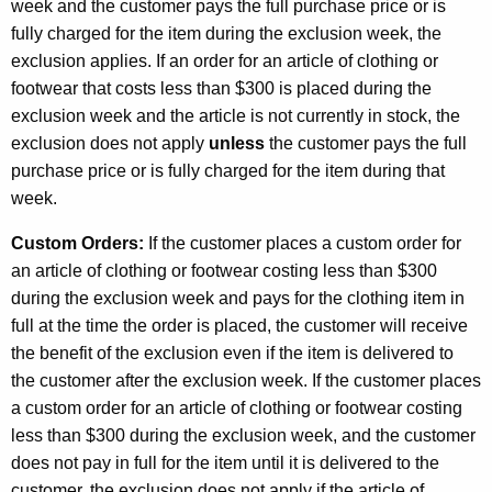
week and the customer pays the full purchase price or is
fully charged for the item during the exclusion week, the
exclusion applies. If an order for an article of clothing or
footwear that costs less than $300 is placed during the
exclusion week and the article is not currently in stock, the
exclusion does not apply
unless
the customer pays the full
purchase price or is fully charged for the item during that
week.
Custom Orders:
If the customer places a custom order for
an article of clothing or footwear costing less than $300
during the exclusion week and pays for the clothing item in
full at the time the order is placed, the customer will receive
the benefit of the exclusion even if the item is delivered to
the customer after the exclusion week. If the customer places
a custom order for an article of clothing or footwear costing
less than $300 during the exclusion week, and the customer
does not pay in full for the item until it is delivered to the
customer, the exclusion does not apply if the article of