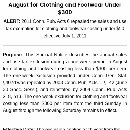
August for Clothing and Footwear Under
t
2
$300
h
0
e
ALERT:
2011 Conn. Pub. Acts 6 repealed the sales and use
0
c
tax exemption for clothing and footwear costing under $50
u
6
effective July 1, 2011
r
(
r
1
Purpose:
This Special Notice describes the annual sales
e
and use tax exclusion during a one-week period in August
n
0
for clothing and footwear costing less than $300 per item.
t
)
The one-week exclusion provided under Conn. Gen. Stat.
A
§407d was repealed by 2003 Conn. Pub. Acts 1, §142 (June
,
g
30 Spec. Sess.), and reinstated by 2004 Conn. Pub. Acts
e
O
218, §13. The one-week exclusion for clothing and footwear
n
n
costing less than $300 per item from the third Sunday in
c
August through the following Saturday remains in effect.
e
y
w
W
i
Effective Date:
The exclusion applies each year from the