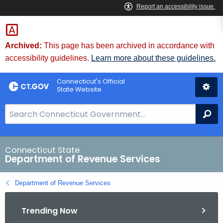
Skip
to
Content
Archived:
This page has been archived in accordance with
accessibility guidelines.
Learn more about these guidelines.
Connecticut's Official
State Website
S
Se
e
a
r
Connecticut State
Department of Revenue Services
c
h
Department of Revenue Services
B
a
Trending Now
r
f