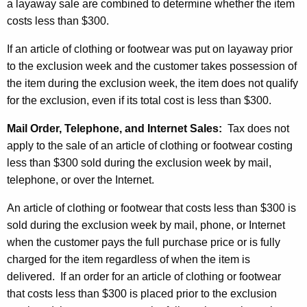
a layaway sale are combined to determine whether the item
costs less than $300.
If an article of clothing or footwear was put on layaway prior
to the exclusion week and the customer takes possession of
the item during the exclusion week, the item does not qualify
for the exclusion, even if its total cost is less than $300.
Mail Order, Telephone, and Internet Sales:
Tax does not
apply to the sale of an article of clothing or footwear costing
less than $300 sold during the exclusion week by mail,
telephone, or over the Internet.
An article of clothing or footwear that costs less than $300 is
sold during the exclusion week by mail, phone, or Internet
when the customer pays the full purchase price or is fully
charged for the item regardless of when the item is
delivered. If an order for an article of clothing or footwear
that costs less than $300 is placed prior to the exclusion