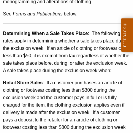
a
monogramming and alterations of clothing.
r
See
Forms and
Publications
below.
U
n
Determining When a
Sale
Takes Place:
The following
d
rules apply in determining whether a sale takes place during
e
the exclusion week. If an article of clothing or footwear costs
less than $50, it is exempt from tax regardless of whether the
r
sale takes place before, during, or after the exclusion week.
$
A sale takes place during the exclusion week when:
3
Retail Store Sales:
If a customer purchases an article of
0
clothing or footwear costing less than $300 during the
0
exclusion week and the customer pays in full or is fully
charged for the item, the clothing exclusion applies even if
delivery is made after the exclusion week. If a customer
pays a deposit to the retailer for an article of clothing or
footwear costing less than $300 during the exclusion week