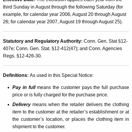
e
t
third Sunday in August through the following Saturday (for
e
h
example, for calendar year 2006, August 20 through August
k
a
26; for calendar year 2007, August 19 through August 25).
K
S
e
a
Statutory and Regulatory Authority:
Conn. Gen. Stat §12-
y
407e; Conn. Gen. Stat. §12-412(47); and Conn. Agencies
l
w
Regs. §12-426-30.
o
e
r
s
d
Definitions:
As used in this Special Notice:
a
Pay in full
means the customer pays the full purchase
n
price or is fully charged for the purchase price.
d
Delivery
means when the retailer delivers the clothing
U
item to the customer at the retailer’s establishment or at
s
the customer’s location, or places the clothing item in
shipment to the customer.
e