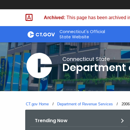
Skip
to
Archived:
This page has been archived in
Content
Connecticut's Official
State Website
Connecticut State
Department 
CT.gov Home
Department of Revenue Services
Curre
2006
Trending Now