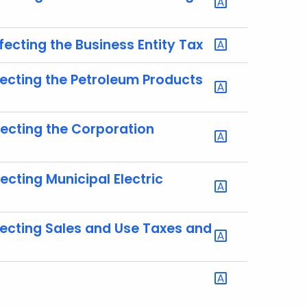
ecting the Business Entity Tax
ecting the Petroleum Products
fecting the Corporation
cting Municipal Electric
fecting Sales and Use Taxes and