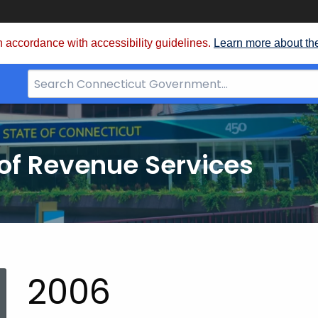
 accordance with accessibility guidelines.
Learn more about th
Search
Bar
for
CT.gov
of Revenue Services
nt:
2006