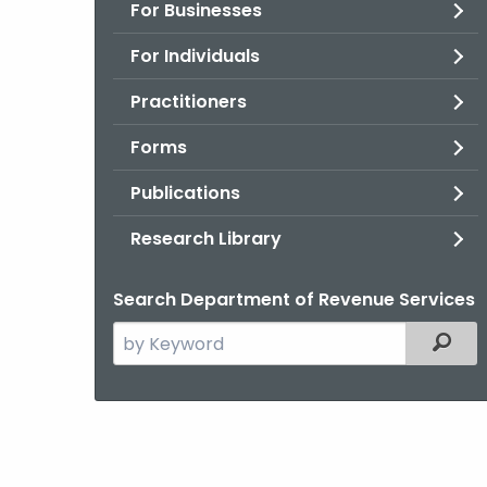
For Businesses
For Individuals
Practitioners
Forms
Publications
Research Library
Search Department of Revenue Services
Search
Filter
the
current
Agency
with
a