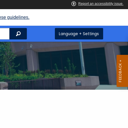
ese guidelines.
Search
Language + Settings