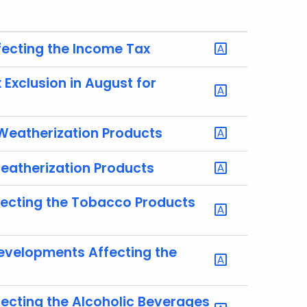
fecting the Income Tax
Exclusion in August for
 Weatherization Products
Weatherization Products
fecting the Tobacco Products
Developments Affecting the
ecting the Alcoholic Beverages