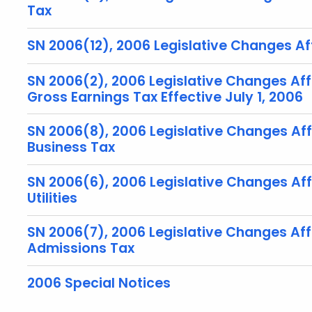
Tax
SN 2006(12), 2006 Legislative Changes Aff
SN 2006(2), 2006 Legislative Changes Aff
Gross Earnings Tax Effective July 1, 2006
SN 2006(8), 2006 Legislative Changes Af
Business Tax
SN 2006(6), 2006 Legislative Changes Affe
Utilities
SN 2006(7), 2006 Legislative Changes Af
Admissions Tax
2006 Special Notices