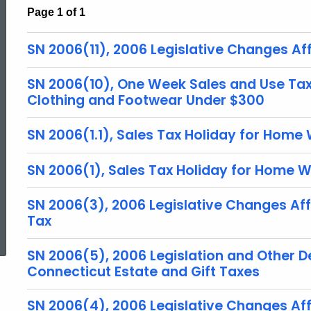
Page 1 of 1
SN 2006(11), 2006 Legislative Changes Af
SN 2006(10), One Week Sales and Use Tax 
Clothing and Footwear Under $300
SN 2006(1.1), Sales Tax Holiday for Home
SN 2006(1), Sales Tax Holiday for Home 
SN 2006(3), 2006 Legislative Changes Af
ed Topic Search
Tax
SN 2006(5), 2006 Legislation and Other 
Connecticut Estate and Gift Taxes
SN 2006(4), 2006 Legislative Changes Aff