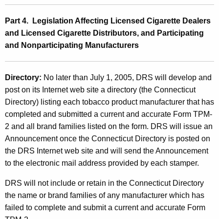
Part 4. Legislation Affecting Licensed Cigarette Dealers
and Licensed Cigarette Distributors, and Participating
and Nonparticipating Manufacturers
Directory:
No later than July 1, 2005, DRS will develop and
post on its Internet web site a directory (the Connecticut
Directory) listing each tobacco product manufacturer that has
completed and submitted a current and accurate Form TPM-
2 and all brand families listed on the form. DRS will issue an
Announcement once the Connecticut Directory is posted on
the DRS Internet web site and will send the Announcement
to the electronic mail address provided by each stamper.
DRS will not include or retain in the Connecticut Directory
the name or brand families of any manufacturer which has
failed to complete and submit a current and accurate Form