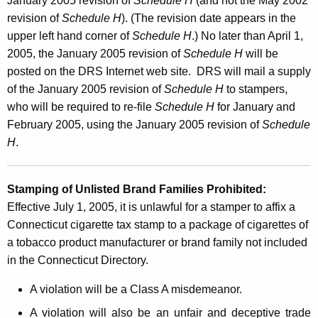
January 2005 revision of
Schedule H
(and not the May 2002
revision of
Schedule H
). (The revision date appears in the
upper left hand corner of
Schedule H
.) No later than April 1,
2005, the January 2005 revision of
Schedule H
will be
posted on the DRS Internet web site. DRS will mail a supply
of the January 2005 revision of
Schedule H
to stampers,
who will be required to re-file
Schedule H
for January and
February 2005, using the January 2005 revision of
Schedule
H
.
Stamping of Unlisted Brand Families Prohibited:
Effective July 1, 2005, it is unlawful for a stamper to affix a
Connecticut cigarette tax stamp to a package of cigarettes of
a tobacco product manufacturer or brand family not included
in the Connecticut Directory.
A violation will be a Class A misdemeanor.
A violation will also be an unfair and deceptive trade