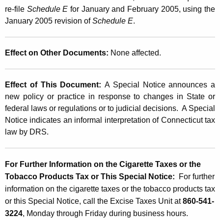
re-file
Schedule E
for January and February 2005, using the
January 2005 revision of
Schedule E
.
Effect on Other Documents:
None affected.
Effect of This Document:
A Special Notice announces a
new policy or practice in response to changes in State or
federal laws or regulations or to judicial decisions. A Special
Notice indicates an informal interpretation of Connecticut tax
law by DRS.
For Further Information on the Cigarette Taxes or the
Tobacco Products Tax or This Special Notice:
For further
information on the cigarette taxes or the tobacco products tax
or this Special Notice, call the Excise Taxes Unit at
860-541-
3224
, Monday through Friday during business hours.