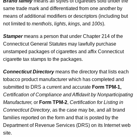
r
Brand family
means all styles of cigarettes sold under the
same trade mark and differentiated from one another by
o
means of additional modifiers or descriptors (including but
d
not limited to
menthols
,
lights
,
kings
, and
100s
).
u
Stamper
means a person that under Chapter 214 of the
c
Connecticut General Statutes may lawfully purchase
t
unstamped packages of cigarettes and affix Connecticut
cigarette tax stamps to the packages.
M
a
Connecticut
Directory
means the directory that lists each
tobacco product manufacturer which has completed and
n
submitted to DRS a current and accurate
Form TPM-1,
u
Certification of Compliance and Affidavit by Nonparticipating
f
Manufacturer,
or
Form TPM-2
,
Certification for Listing in
Connecticut Directory
,
as the case may be, and all brand
a
families reported on the form and that is posted by the
c
Department of Revenue Services (DRS) on its Internet web
t
site.