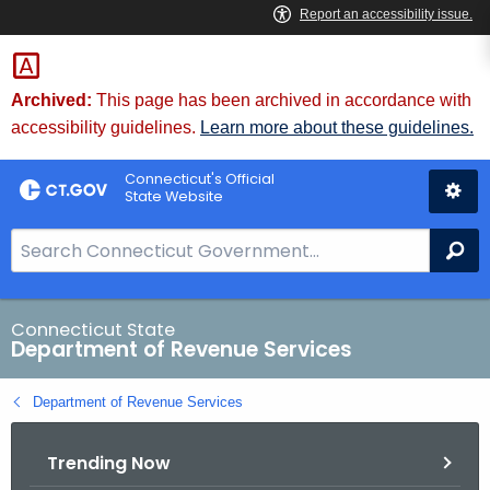
Skip
to
Content
Archived:
This page has been archived in accordance with
accessibility guidelines.
Learn more about these guidelines.
Connecticut's Official
State Website
S
Se
e
a
r
Connecticut State
Department of Revenue Services
c
h
Department of Revenue Services
B
a
Trending Now
r
f