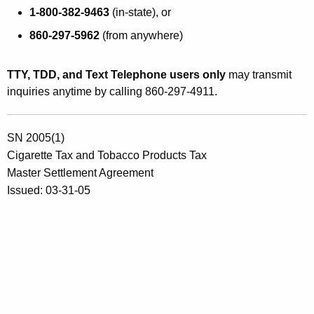
1-800-382-9463
(in-state), or
860-297-5962
(from anywhere)
TTY, TDD, and Text Telephone users only
may transmit
inquiries anytime by calling 860-297-4911.
SN 2005(1)
Cigarette Tax and Tobacco Products Tax
Master Settlement Agreement
Issued: 03-31-05