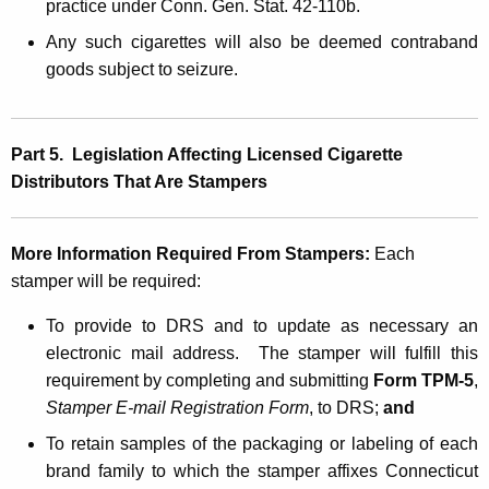
practice under Conn. Gen. Stat. 42-110b.
Any such cigarettes will also be deemed contraband
goods subject to seizure.
Part 5. Legislation Affecting Licensed Cigarette
Distributors That Are Stampers
More Information Required From Stampers:
Each
stamper will be required:
To provide to DRS and to update as necessary an
electronic mail address. The stamper will fulfill this
requirement by completing and submitting
Form TPM-5
,
Stamper E-mail Registration Form
, to DRS;
and
To retain samples of the packaging or labeling of each
brand family to which the stamper affixes Connecticut