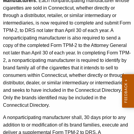
Manufacturers:
Each nonparticipating manufacturer whose
e
cigarettes are sold in Connecticut, whether directly or
D
through a distributor, retailer, or similar intermediary or
e
intermediaries, is now
required
to complete and submit Form
a
TPM-2, to DRS
not later than April 30 of each year.
A
nonparticipating manufacturer is also required to send a
l
copy of the completed Form TPM-2 to the Attorney General
e
not later than April 30 of each year. In completing Form TPM-
r
2, a nonparticipating manufacturer is required to identify by
brand family all of the cigarettes that it intends to sell to
s
consumers within Connecticut, whether directly or through a
,
distributor, dealer, or similar intermediary or intermediaries,
a
and seeks to have included in the Connecticut Directory.
Only the brands identified may be included in the
n
Connecticut Directory.
d
A nonparticipating manufacturer shall, 30 days prior to any
L
addition to or modification of its brand families, execute and
i
deliver a supplemental Form TPM-2 to DRS. A