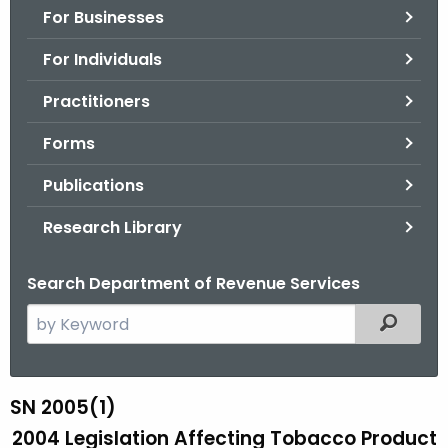
For Businesses
o
r
For Individuals
C
T
Practitioners
.
Forms
g
o
Publications
v
Research Library
Search Department of Revenue Services
S
Filtered
e
a
r
SN 2005(1)
S
c
2004 Legislation Affecting Tobacco Product
N
h