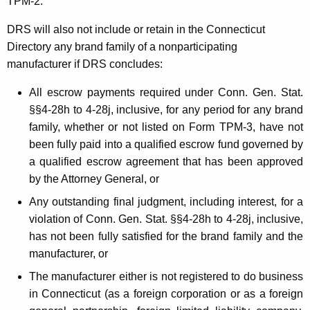
TPM
-2.
DRS will also not include or retain in the Connecticut
Directory any brand family of a nonparticipating
manufacturer if DRS concludes:
All escrow payments required under Conn. Gen. Stat.
§§4-28h to 4-28j, inclusive
, for any period for any brand
family, whether or not listed on Form TPM-3, have not
been fully paid into a qualified escrow fund governed by
a qualified escrow agreement that has been approved
by the Attorney General, or
Any outstanding final judgment, including interest, for a
violation of Conn. Gen. Stat.
§§4-28h to 4-28j, inclusive
,
has not been fully satisfied for the brand family and the
manufacturer, or
The manufacturer either is not registered to do business
in Connecticut (as a foreign corporation or as a foreign