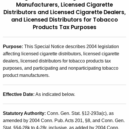
Manufacturers, Licensed Cigarette
t
2
Distributors
and Licensed Cigarette Dealers,
h
0
and Licensed Distributors for Tobacco
e
0
Products Tax Purposes
c
u
5
r
(
Purpose:
This Special Notice describes 2004 legislation
r
affecting licensed cigarette distributors, licensed cigarette
1
e
dealers, licensed distributors for tobacco products tax
n
)
purposes, and participating and nonparticipating tobacco
t
,
product manufacturers.
A
2
g
e
0
Effective Date:
As indicated below.
n
0
c
4
y
Statutory Authority:
Conn. Gen. Stat. §12-293a(c), as
w
L
amended by 2004 Conn. Pub. Acts 201, §8, and Conn. Gen.
i
Stat. §§4-28k to 4-28r, inclusive, as added by 2004 Conn.