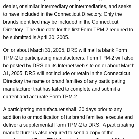
r
dealer, or similar intermediary or intermediaries, and seeks
i
to have included in the Connecticut Directory. Only the
brands identified may be included in the Connecticut
b
Directory. The due date for the first Form TPM-2 required to
u
be submitted is April 30, 2005.
t
On or about March 31, 2005, DRS will mail a blank Form
o
TPM-2 to participating manufacturers. Form TPM-2 will also
r
be posted by DRS on its Internet web site on or about March
31, 2005.
DRS will not include or retain in the Connecticut
s
Directory the name or brand families of any participating
a
manufacturer that has failed to complete and submit a
n
current and accurate Form TPM-2.
d
A participating manufacturer shall, 30 days prior to any
L
addition to or modification of its brand families, execute and
deliver a supplemental Form TPM-2 to DRS. A participating
i
manufacturer is also required to send a copy of the
c