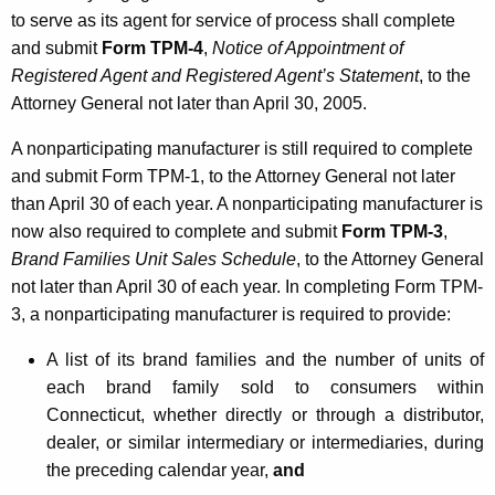
u
to serve as its agent for service of process shall complete
t
and submit
Form TPM-4
,
Notice of Appointment of
o
Registered Agent and Registered Agent’s Statement
, to the
Attorney General not later than April 30, 2005.
r
s
A nonparticipating manufacturer is still required to complete
and submit Form TPM-1, to the Attorney General not later
f
than April 30 of each year. A nonparticipating manufacturer is
o
now also required to complete and submit
Form TPM-3
,
r
Brand Families Unit Sales Schedule
, to the Attorney General
not later than April 30 of each year. In completing Form TPM-
T
3, a nonparticipating manufacturer is required to provide:
o
A list of its brand families and the number of units of
b
each brand family sold to consumers within
a
Connecticut, whether directly or through a distributor,
c
dealer, or similar intermediary or intermediaries, during
the preceding calendar year,
and
c