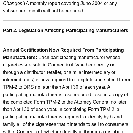
d
Changes
.) A monthly report covering June 2004 or any
C
subsequent month will not be required.
i
g
Part 2. Legislation Affecting Participating Manufacturers
a
r
Annual Certification Now Required From Participating
e
Manufacturers:
Each participating manufacturer whose
cigarettes are sold in Connecticut (whether directly or
t
through a distributor, retailer, or similar intermediary or
t
intermediaries) is now
required to complete and submit Form
e
TPM-2 to DRS n
o later than April 30 of each year
. A
participating manufacturer is also required to send a copy of
D
the completed Form TPM-2 to the Attorney General no later
i
than April 30 of each year. In completing Form TPM-2, a
s
participating manufacturer is required to identify by brand
family all of the cigarettes that it intends to sell to consumers
t
within Connecticut, whether directly or through a distributor,