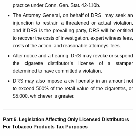
practice under Conn. Gen. Stat. 42-110b.
The Attorney General, on behalf of DRS, may seek an
injunction to restrain a threatened or actual violation,
and if DRS is the prevailing party, DRS will be entitled
to recover the costs of investigation, expert witness fees,
costs of the action, and reasonable attorneys’ fees.
After notice and a hearing, DRS may revoke or suspend
the cigarette distributor’s license of a stamper
determined to have committed a violation.
DRS may also impose a civil penalty in an amount not
to exceed 500% of the retail value of the cigarettes, or
$5,000, whichever is greater.
Part 6. Legislation Affecting Only Licensed Distributors
For Tobacco Products Tax Purposes