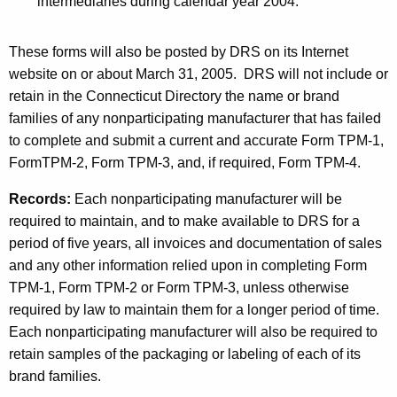
intermediaries during calendar year 2004.
r
p
These forms will also be posted by DRS on its Internet
website on or about March 31, 2005.
DRS will not include or
o
retain in the Connecticut Directory the name or brand
s
families of any nonparticipating manufacturer that has failed
e
to complete and submit a current and accurate Form TPM-1,
FormTPM-2,
Form TPM-3, and, if required, Form TPM-4.
s
Records:
Each nonparticipating manufacturer will be
required to maintain, and to make available to DRS for a
period of five years, all invoices and documentation of sales
and any other information relied upon in completing Form
TPM-1, Form TPM-2 or Form TPM-3, unless otherwise
required by law to maintain them for a longer period of time.
Each nonparticipating manufacturer will also be required to
retain samples of the packaging or labeling of each of its
brand families.