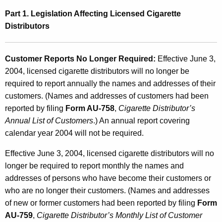
u
Part 1. Legislation Affecting Licensed Cigarette
r
Distributors
e
r
Customer Reports No Longer Required:
Effective June 3,
2004, licensed cigarette distributors will no longer be
s
required to report annually the names and addresses of their
,
customers. (Names and addresses of customers had been
L
reported by filing
Form AU-758
,
Cigarette Distributor’s
i
Annual List of Customers
.) An annual report covering
calendar year 2004 will not be required.
c
e
Effective June 3, 2004, licensed cigarette distributors will no
longer be required to report monthly the names and
n
addresses of persons who have become their customers or
s
who are no longer their customers. (Names and addresses
e
of new or former customers had been reported by filing
Form
AU-759
,
Cigarette Distributor’s Monthly List of Customer