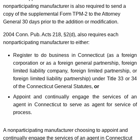
c
nonparticipating manufacturer is also required to send a
copy of the supplemental Form TPM-2 to the Attorney
e
General 30 days prior to the addition or modification.
n
2004 Conn. Pub. Acts 218, §2(d), also requires e
ach
s
nonparticipating manufacturer to either:
e
Register to do business in Connecticut (as a foreign
d
corporation or as a foreign general partnership, foreign
D
limited liability company, foreign limited partnership, or
i
foreign limited liability partnership) under Title 33 or 34
of the Connecticut General Statutes,
or
s
Appoint and continually engage the services of an
t
agent in Connecticut to serve as agent for service of
r
process.
i
b
A nonparticipating manufacturer choosing to appoint and
continually engage the services of an agent in Connecticut