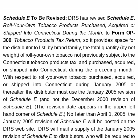
Schedule E
To Be Revised:
DRS has revised
Schedule E
,
Roll-Your-Own Tobacco Products Purchased, Acquired or
Shipped Into Connecticut During the Month
, to
Form OP-
300
,
Tobacco Products Tax Return
, so it provides space for
the distributor to list, by brand family, the total quantity (by net
weight) of roll-your-own tobacco not previously subject to the
Connecticut tobacco products tax, and purchased, acquired,
or shipped into Connecticut during the preceding month.
With respect to roll-your-own tobacco purchased, acquired,
or shipped into Connecticut during January 2005 or
thereafter, the distributor must use the January 2005 revision
of
Schedule E
(and not the December 2000 revision of
Schedule E
). (The revision date appears in the upper left
hand corner of
Schedule E
.) No later than April 1, 2005, the
January 2005 revision of
Schedule E
will be posted on the
DRS web site. DRS will mail a supply of the January 2005
revision of
Schedule E
to distributors, who will be required to