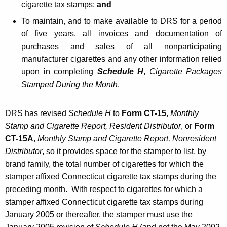
cigarette
tax stamps;
and
To maintain, and to make available to DRS for a period
of five years, all invoices and documentation of
purchases and sales of all nonparticipating
manufacturer cigarettes and any other information relied
upon in completing
Schedule H
,
Cigarette Packages
Stamped During the Month
.
DRS has revised
Schedule H
to
Form CT-15
,
Monthly
Stamp and Cigarette Report, Resident Distributor
, or
Form
CT-15A
,
Monthly Stamp and Cigarette Report, Nonresident
Distributor
, so it provides space for the stamper to list, by
brand family, the total number of cigarettes for which the
stamper affixed Connecticut cigarette tax stamps during the
preceding month. With respect to cigarettes for which a
stamper affixed Connecticut cigarette tax stamps during
January 2005 or thereafter, the stamper must use the