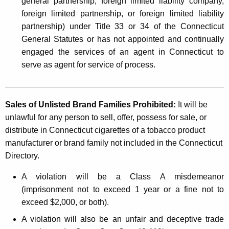
general partnership, foreign limited liability company,
foreign limited partnership, or foreign limited liability
partnership) under Title 33 or 34 of the Connecticut
General Statutes or has not appointed and continually
engaged the services of an agent in Connecticut to
serve as agent for service of process.
Sales of Unlisted Brand Families Prohibited:
It will be
unlawful for any person to sell, offer, possess for sale, or
distribute in Connecticut cigarettes of a tobacco product
manufacturer or brand family not included in the Connecticut
Directory.
A violation will be a Class A misdemeanor
(imprisonment not to exceed 1 year or a fine not to
exceed $2,000, or both).
A violation will also be an unfair and deceptive trade