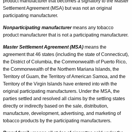
product manufacturer that becomes a signatory to the Master
c
Settlement Agreement (MSA) but was not an original
t
participating manufacturer.
i
Nonparticipating manufacturer
means any tobacco
n
product manufacturer that is not a participating manufacturer.
g
Master Settlement Agreement (MSA)
means the
T
agreement that 46 states (including the state of Connecticut),
the District of Columbia, the Commonwealth of Puerto Rico,
o
the Commonwealth of the Northern Mariana Islands, the
b
Territory of Guam, the Territory of American Samoa, and the
a
Territory of the Virgin Islands have entered into with the
original participating manufacturers. Under the MSA, the
c
parties settled and resolved all claims by the settling states
c
directly or indirectly based on the sale, distribution,
o
manufacture, development, advertising, and marketing of
tobacco products by the participating manufacturers.
P