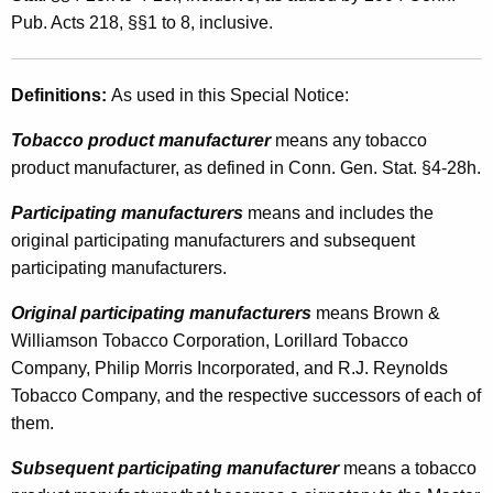
e
t
Pub. Acts 218, §§1 to 8, inclusive.
g
h
i
a
Definitions:
As used in this Special Notice:
K
s
e
Tobacco product manufacturer
means any tobacco
l
y
product manufacturer, as defined in Conn. Gen. Stat. §4-28h.
a
w
Participating manufacturers
means and includes the
o
t
original participating manufacturers and subsequent
r
i
participating manufacturers.
d
o
Original participating manufacturers
means Brown &
n
Williamson Tobacco Corporation, Lorillard Tobacco
A
Company, Philip Morris Incorporated, and R.J. Reynolds
Tobacco Company, and the respective successors of each of
f
them.
f
Subsequent participating manufacturer
means a tobacco
e