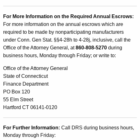
For More Information on the Required Annual Escrows:
For more information on the annual escrows which are
required to be made by nonparticipating manufacturers
under Conn. Gen Stat. §§4-28h to 4-28j, inclusive, call the
Office of the Attorney General, at
860-808-5270
during
business hours, Monday through Friday; or write to:
Office of the Attorney General
State of Connecticut
Finance Department
PO Box 120
55 Elm Street
Hartford CT 06141-0120
For Further Information:
Call DRS during business hours,
Monday through Friday: