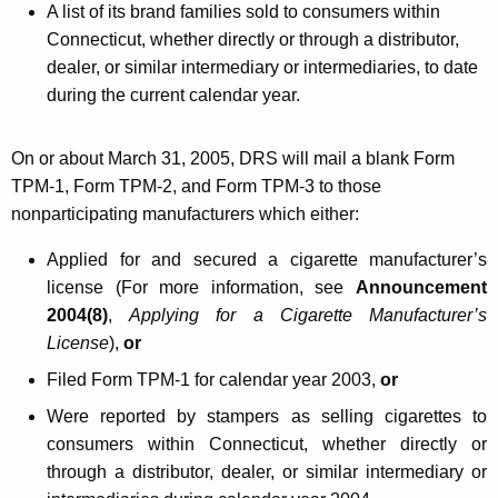
A list of its brand families sold to consumers within
o
Connecticut, whether directly or through a distributor,
P
dealer, or similar intermediary or intermediaries, to date
r
during the current calendar year.
o
On or about March 31, 2005, DRS will mail a blank
Form
d
TPM-1, Form TPM-2, and Form TPM-3 to those
u
nonparticipating manufacturers which either:
c
Applied for and secured a cigarette manufacturer’s
t
license (For more information, see
Announcement
s
2004(8)
,
Applying for a Cigarette Manufacturer’s
T
License
),
or
a
Filed Form TPM-1 for calendar year 2003,
or
x
Were reported by stampers as selling cigarettes to
consumers within Connecticut, whether directly or
P
through a distributor, dealer, or similar intermediary or
u