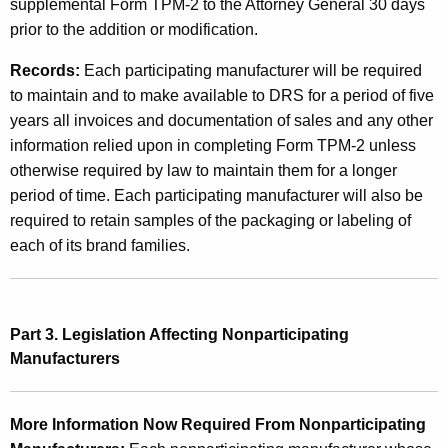
supplemental Form TPM-2 to the Attorney General 30 days
e
prior to the addition or modification.
n
Records:
Each participating manufacturer will be required
s
to maintain and to make available to DRS for a period of five
e
years all invoices and documentation of sales and any other
information relied upon in completing Form TPM-2 unless
d
otherwise required by law to maintain them for a longer
C
period of time.
Each participating manufacturer will also be
i
required to retain samples of the packaging or labeling of
each of its brand families.
g
a
r
Part 3. Legislation Affecting Nonparticipating
e
Manufacturers
t
t
More Information Now Required From Nonparticipating