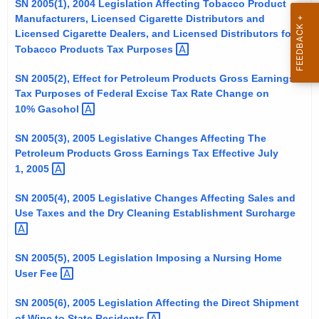
SN 2005(1), 2004 Legislation Affecting Tobacco Product
t
Manufacturers, Licensed Cigarette Distributors and
h
Licensed Cigarette Dealers, and Licensed Distributors for
e
Tobacco Products Tax
Purposes 
c
SN 2005(2), Effect for Petroleum Products Gross Earnings
u
Tax Purposes of Federal Excise Tax Rate Change on
r
10%
Gasohol 
r
e
SN 2005(3), 2005 Legislative Changes Affecting The
Petroleum Products Gross Earnings Tax Effective July
n
1,
2005 
t
A
SN 2005(4), 2005 Legislative Changes Affecting Sales and
g
Use Taxes and the Dry Cleaning Establishment
Surcharge 
e
n
SN 2005(5), 2005 Legislation Imposing a Nursing Home
c
User
Fee 
y
w
SN 2005(6), 2005 Legislation Affecting the Direct Shipment
i
of Wine to State
Residents 