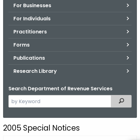
For Businesses
o
r
For Individuals
C
T
Practitioners
.
Forms
g
o
Publications
v
Research Library
Search Department of Revenue Services
S
Filtered
e
a
r
2005 Special Notices
c
h