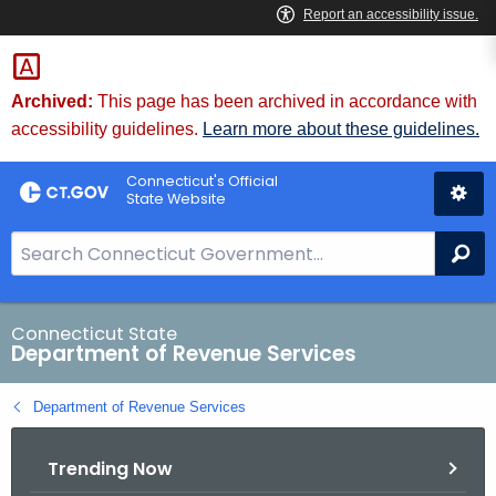
Skip
to
Content
Archived:
This page has been archived in accordance with
accessibility guidelines.
Learn more about these guidelines.
Connecticut's Official
State Website
S
Se
e
a
r
Connecticut State
Department of Revenue Services
c
h
Department of Revenue Services
B
a
Trending Now
r
f