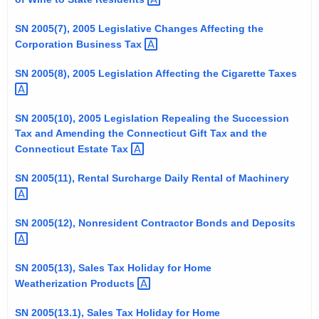
t
SN 2005(7), 2005 Legislative Changes Affecting the
h
Corporation Business
Tax 
a
K
SN 2005(8), 2005 Legislation Affecting the Cigarette
Taxes 
e
y
SN 2005(10), 2005 Legislation Repealing the Succession
w
Tax and Amending the Connecticut Gift Tax and the
o
Connecticut Estate
Tax 
r
d
SN 2005(11), Rental Surcharge Daily Rental of
Machinery 
SN 2005(12), Nonresident Contractor Bonds and
Deposits 
SN 2005(13), Sales Tax Holiday for Home
Weatherization
Products 
SN 2005(13.1), Sales Tax Holiday for Home