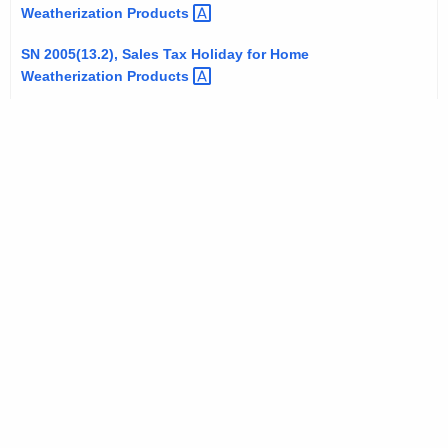
Weatherization
Products 
SN 2005(13.2), Sales Tax Holiday for Home
Weatherization
Products 