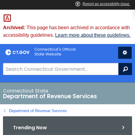
Skip
to
Content
Archived:
This page has been archived in accordance with
accessibility guidelines.
Learn more about these guidelines.
Connecticut's Official
State Website
S
Se
e
a
r
Connecticut State
Department of Revenue Services
c
h
Department of Revenue Services
B
a
Trending Now
r
f