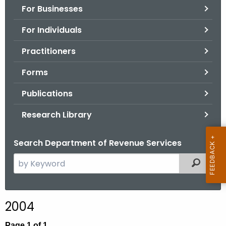
For Businesses
o
r
For Individuals
C
T
Practitioners
.
Forms
g
o
Publications
v
Research Library
Search Department of Revenue Services
S
Filtered
e
a
r
2004
c
h
Page 1 of 1