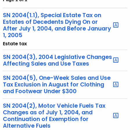
t
h
SN 2004(1.1), Special Estate Tax on
e
Estates of Decedents Dying On or
c
After July 1, 2004, and Before January
1, 2005
u
r
Estate tax
r
SN 2004(3), 2004 Legislative Changes
e
Affecting Sales and Use Taxes
n
t
SN 2004(5), One-Week Sales and Use
A
Tax Exclusion in August for Clothing
g
and Footwear Under $300
e
n
SN 2004(2), Motor Vehicle Fuels Tax
c
Changes as of July 1, 2004, and
y
Continuation of Exemption for
w
Alternative Fuels
i