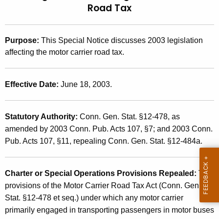
Road Tax
t
2
h
0
e
Purpose
:
This Special Notice discusses 2003 legislation
0
c
affecting the motor carrier road tax.
u
3
r
(
r
Effective Date
:
June 18, 2003.
1
e
n
9
Statutory Authority
:
Conn. Gen. Stat. §12-478, as
t
)
amended by 2003 Conn. Pub. Acts 107, §7; and 2003 Conn.
A
,
Pub. Acts 107, §11, repealing Conn. Gen. Stat. §12-484a.
g
e
2
n
0
Charter or Special Operations Provisions Repealed:
The
c
provisions of the Motor Carrier Road Tax Act (Conn. Gen.
0
y
Stat. §12-478 et seq.) under which any motor carrier
w
3
primarily engaged in transporting passengers in motor buses
i