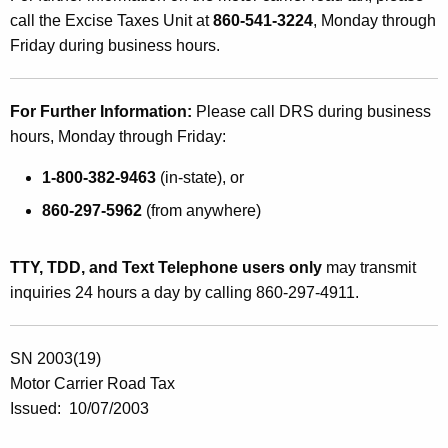
r
call the Excise Taxes Unit at
860-541-3224
, Monday through
C
Friday during business hours.
a
r
For Further Information:
Please call DRS during business
r
hours, Monday through Friday:
i
1-800-382-9463
(in-state), or
e
860-297-5962
(from anywhere)
r
R
TTY, TDD, and Text Telephone users only
may transmit
inquiries 24 hours a day by calling 860-297-4911.
o
a
SN 2003(19)
d
Motor Carrier Road Tax
T
Issued: 10/07/2003
a