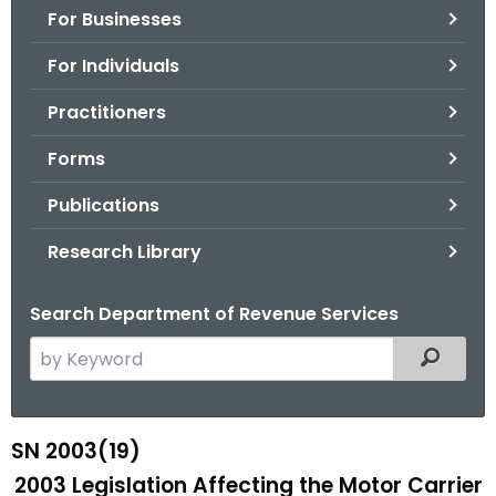
For Businesses
o
r
For Individuals
C
T
Practitioners
.
Forms
g
o
Publications
v
Research Library
Search Department of Revenue Services
S
Filtered
e
a
r
SN 2003(19)
S
c
2003 Legislation Affecting the Motor Carrier
N
h