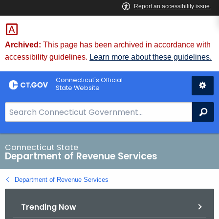
Skip
to
Content
Archived:
This page has been archived in accordance with
accessibility guidelines.
Learn more about these guidelines.
Connecticut's Official
State Website
S
Se
e
a
r
Connecticut State
Department of Revenue Services
c
h
Department of Revenue Services
B
a
Trending Now
r
f