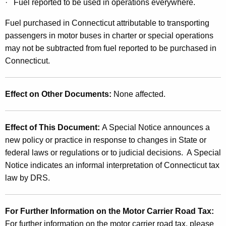
· Fuel reported to be used in operations everywhere.
e
Fuel purchased in Connecticut attributable to transporting
c
passengers in motor buses in charter or special operations
t
may not be subtracted from fuel reported to be purchased in
i
Connecticut.
n
g
Effect on Other Documents
:
None affected.
t
h
Effect of This Document
:
A Special Notice announces a
new policy or practice in response to changes in State or
e
federal laws or regulations or to judicial decisions. A Special
M
Notice indicates an informal interpretation of Connecticut tax
o
law by DRS.
t
o
For Further Information on the Motor Carrier Road Tax
:
For further information on the motor carrier road tax, please