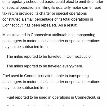
L
on a regularly scheduled basis, could elect to omit its charter
t
or special operations in filing its quarterly motor carrier road
e
h
tax return provided its charter or special operations
g
a
constituted a small percentage of its total operations in
K
i
Connecticut, has been repealed. As a result:
e
s
y
Miles traveled in Connecticut attributable to transporting
l
w
passengers in motor buses in charter or special operations
o
may not be subtracted from:
a
r
t
· The miles reported to be traveled in Connecticut, or
d
i
· The miles reported to be traveled everywhere.
o
Fuel used in Connecticut attributable to transporting
n
passengers in motor buses in charter or special operations
A
may not be subtracted from:
f
· Fuel reported to be used in operations in Connecticut, or
f