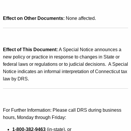
x
Effect on Other Documents:
None affected.
Effect of This Document:
A Special Notice announces a
new policy or practice in response to changes in State or
federal laws or regulations or to judicial decisions. A Special
Notice indicates an informal interpretation of Connecticut tax
law by DRS.
For Further Information: Please call DRS during business
hours, Monday through Friday:
1-800-382-9463
(in-state), or