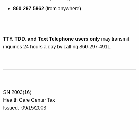
860-297-5962
(from anywhere)
TTY, TDD, and Text Telephone users only
may transmit
inquiries 24 hours a day by calling 860-297-4911.
SN 2003(16)
Health Care Center Tax
Issued: 09/15/2003