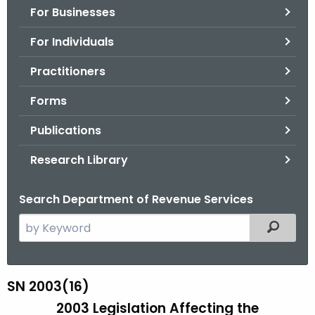
For Businesses
o
r
For Individuals
C
T
Practitioners
.
Forms
g
o
Publications
v
Research Library
Search Department of Revenue Services
S
Filtered
e
a
r
SN 2003(16)
S
c
2003 Legislation Affecting the
N
h