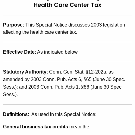
Health Care Center Tax
t
2
h
0
e
Purpose
:
This Special Notice discusses 2003 legislation
0
c
affecting the health care center tax.
u
3
r
(
r
Effective Date:
As indicated below.
1
e
n
6
Statutory Authority:
Conn. Gen. Stat. §12-202a, as
t
)
amended by 2003 Conn. Pub. Acts 6, §65 (June 30 Spec.
A
,
Sess.); and 2003 Conn. Pub. Acts 1, §86 (June 30 Spec.
g
Sess.).
e
2
n
0
c
Definitions:
As used in this Special Notice:
0
y
w
3
General business tax credits
mean the:
i