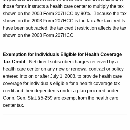
t
those forms instructs a health care center to multiply the tax
h
shown on the 2003 Form 207HCC by 90%. Because the tax
C
shown on the 2003 Form 207HCC is the tax
after
tax credits
have been subtracted, the tax credit restriction affects the tax
a
shown on the 2003 Form 207HCC.
r
e
Exemption for Individuals Eligible for Health Coverage
C
Tax Credit:
Net direct subscriber charges received by a
e
health care center on any new or renewal contract or policy
n
entered into on or after July 1, 2003, to provide health care
coverage for individuals eligible for a health coverage tax
t
credit and their dependents under a plan procured under
e
Conn. Gen. Stat. §5-259 are exempt from the health care
r
center tax.
T
a