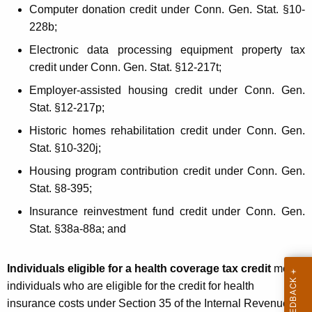
L
Computer donation credit under Conn. Gen. Stat. §10-
t
e
228b;
h
g
a
Electronic data processing equipment property tax
K
credit under Conn. Gen. Stat. §12-217t;
i
e
Employer-assisted housing credit under Conn. Gen.
s
y
Stat. §12-217p;
l
w
Historic homes rehabilitation credit under Conn. Gen.
o
a
Stat. §10-320j;
r
t
d
Housing program contribution credit under Conn. Gen.
i
Stat. §8-395;
o
Insurance reinvestment fund credit under Conn. Gen.
Stat. §38a-88a; and
n
A
Individuals eligible for a health coverage tax credit
mean
f
individuals who are eligible for the credit for health
f
insurance costs under Section 35 of the Internal Revenue