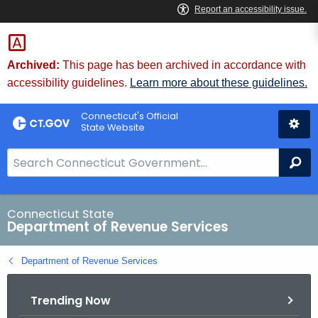
Skip
to
Content
Archived:
This page has been archived in accordance with
accessibility guidelines.
Learn more about these guidelines.
Connecticut's Official
State Website
S
Se
e
a
r
Connecticut State
Department of Revenue Services
c
h
Department of Revenue Services
B
a
Trending Now
r
f