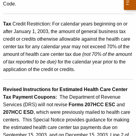
Code.
e
c
Tax
Credit Restriction:
For calendar years beginning on or
t
after January 1, 2003, the amount of general business tax
i
credit or credits otherwise allowable against the health care
n
center tax for any calendar year may not exceed 70% of the
amount of health care center tax due
(not 70% of the amount
g
of tax reported to be due)
for the calendar year prior to the
t
application of the credit or credits.
h
e
Revised Instructions for Estimated Health Care Center
H
Tax Payment Coupons:
The Department of Revenue
Services (DRS) will not revise
Forms 207HCC ESC
and
e
207HCC ESD
, which were previously mailed to health care
a
centers. This Special Notice provides guidance for making
l
the estimated health care center tax payments due on
September 15, 2003, and on December 15, 2003. Line 2 of