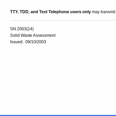
TTY, TDD, and Text Telephone users only
may transmit 
SN 2003(14)
Solid Waste Assessment
Issued: 09/10/2003