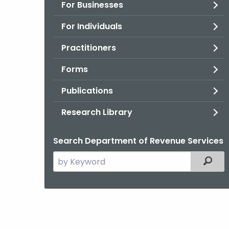
For Businesses
For Individuals
Practitioners
Forms
Publications
Research Library
Search Department of Revenue Services
Search
Filter
the
current
Agency
with
a