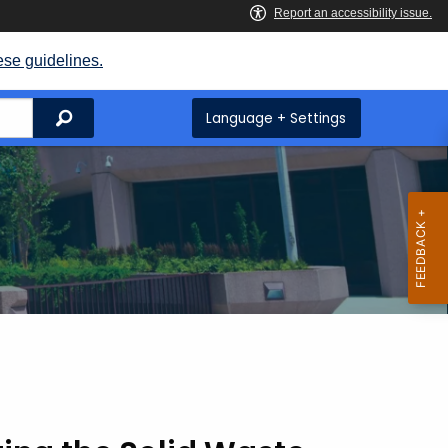
ese guidelines.
Search
Language + Settings