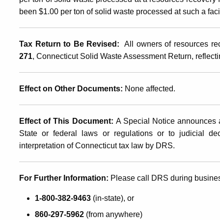
been $1.00 per ton of solid waste processed at such a facil
Assessment
Tax Return to Be Revised
:
All owners of resources rec
271
, Connecticut Solid Waste Assessment Return, reflecti
Effect on Other Documents
:
None affected.
Effect of This Document
:
A Special Notice announces a
State or federal laws or regulations or to judicial d
interpretation of Connecticut tax law by DRS.
For Further Information:
Please call DRS during busine
1-800-382-9463
(in-state), or
860-297-5962
(from anywhere)