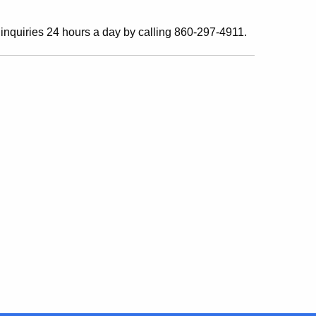
inquiries 24 hours a day by calling 860-297-4911.