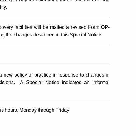
ity.
overy facilities will be mailed a revised Form
OP-
ng the changes described in this Special Notice.
 new policy or practice in response to changes in
ecisions. A Special Notice indicates an informal
ss hours, Monday through Friday: