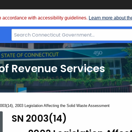
 accordance with accessibility guidelines.
Learn more about th
Search
Bar
for
CT.gov
of Revenue Services
nt:
003(14), 2003 Legislation Affecting the Solid Waste Assessment
SN 2003(14)
SN