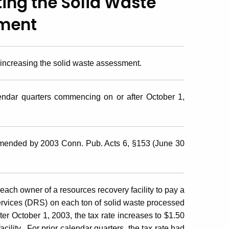
ting the Solid Waste
ment
 increasing the solid waste assessment.
endar quarters commencing on or after October 1,
amended by 2003 Conn. Pub. Acts 6, §153 (June 30
ach owner of a resources recovery facility to pay a
rvices (DRS) on each ton of solid waste processed
ter October 1, 2003, the tax rate increases to $1.50
cility. For prior calendar quarters, the tax rate had