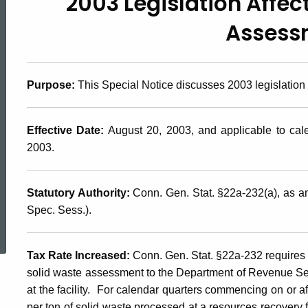
2003 Legislation Affec
2003(14),
Assess
2003
Purpose
:
This Special Notice discusses 2003 legislation
Legislation
Effective Date
:
August 20, 2003, and applicable to cal
Affecting
2003.
the
Statutory Authority
:
Conn. Gen. Stat. §22a-232(a), as 
Spec. Sess.).
ed Topic Search
Solid
Tax Rate Increased
:
Conn. Gen. Stat. §22a-232 requires e
solid waste assessment to the Department of Revenue Se
Waste
at the facility. For calendar quarters commencing on or af
per ton of solid waste processed at a resources recovery fa