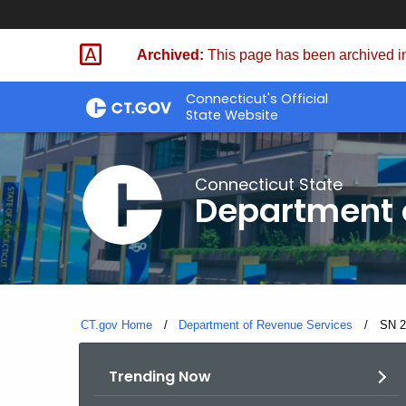
Skip
to
Archived:
This page has been archived in
Content
Connecticut's Official
State Website
Connecticut State
Department 
CT.gov Home
Department of Revenue Services
Curre
SN 2
Trending Now