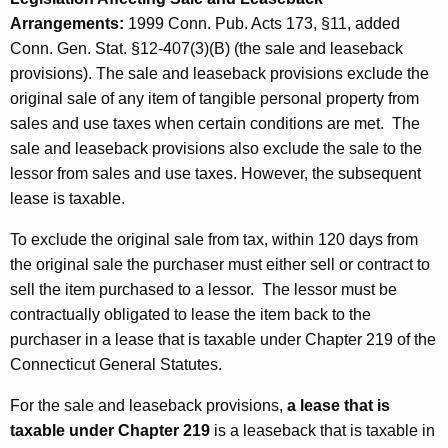
a
Arrangements:
1999 Conn. Pub. Acts 173, §11, added
c
Conn. Gen. Stat. §12-407(3)(B) (the sale and leaseback
k
provisions). The sale and leaseback provisions exclude the
A
original sale
of any item of tangible personal property from
sales and use taxes when certain conditions are met.
The
r
sale and leaseback provisions also exclude the sale to the
r
lessor
from sales and use taxes. However, the subsequent
a
lease is taxable.
n
To exclude the original sale from tax, within 120 days from
g
the original sale the purchaser must either sell or contract to
sell the item purchased to a lessor.
The lessor must be
e
contractually obligated to lease the item back to the
m
purchaser in a lease that is taxable under Chapter 219 of the
e
Connecticut General Statutes.
n
For the sale and leaseback provisions,
a lease that is
t
taxable under Chapter 219
is a leaseback that is taxable in