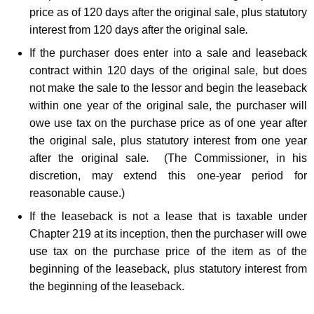
price as of 120 days after the original sale, plus statutory
interest from 120 days after the original sale
.
If the purchaser does enter into a sale and leaseback
contract within 120 days of the original sale, but does
not make the sale to the lessor and begin the leaseback
within one year of the original sale, the purchaser will
owe use tax on the purchase price as of one year after
the original sale, plus statutory interest from one year
after the original sale
.
(The Commissioner, in his
discretion, may extend this one-year period for
reasonable cause.)
If the leaseback is not a lease that is taxable under
Chapter 219 at its inception, then the purchaser will owe
use tax on the purchase price of the item as of the
beginning of the leaseback, plus statutory interest from
the beginning of the leaseback.