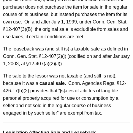
S
purchaser does not purchase the item for sale in the regular
a
course of its business, but instead purchases the item for its
own use. On and after July 1, 1999, under Conn. Gen. Stat.
l
§12-407(3)(B), the original sale
is excludible from sales and
e
use taxes, if certain conditions are met.
a
The leaseback was (and still is) a taxable sale as defined in
n
Conn. Gen. Stat. §12-407(2)(j) (codified on and after January
d
1, 2003, at §12-407(a)(2)(J)).
L
The sale to the lessor was not taxable (and still is not),
e
because it was a
casual sale
. Conn. Agencies Regs. §12-
426-17(b)(2) provides that “[s]ales of articles of tangible
a
personal property acquired for use or consumption by a
s
seller and not sold in the regular course of business
e
engaged in by such seller” are exempt from tax.
b
Legislation Affecting Sale and Leaseback