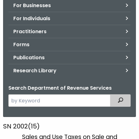
For Businesses
o
r
For Individuals
C
T
Practitioners
.
Forms
g
o
Publications
v
Research Library
Search Department of Revenue Services
S
Filtered
e
a
r
S
SN 2002(15)
c
N
Sales and Use Taxes on Sale and
h