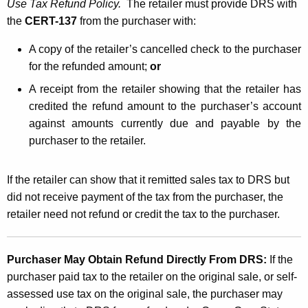
Use Tax Refund Policy.
The retailer must provide DRS with
the
CERT-137
from the purchaser with:
A copy of the retailer’s cancelled check to the purchaser
for the refunded amount;
or
A receipt from the retailer showing that the retailer has
credited the refund amount to the purchaser’s account
against amounts currently due and payable by the
purchaser to the retailer.
If the retailer can show that it remitted sales tax to DRS but
did not receive payment of the tax from the purchaser, the
retailer need not refund or credit the tax to the purchaser.
Purchaser May Obtain Refund Directly From DRS:
If
the
purchaser paid tax to the retailer on the original sale, or self-
assessed use tax on the original sale, the purchaser may