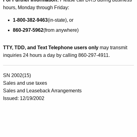
hours, Monday through Friday:
1-800-382-9463
(in-state), or
860-297-5962
(from anywhere)
TTY, TDD, and Text Telephone users only
may transmit
inquiries 24 hours a day by calling 860-297-4911.
SN 2002(15)
Sales and use taxes
Sales and Leaseback Arrangements
Issued: 12/19/2002