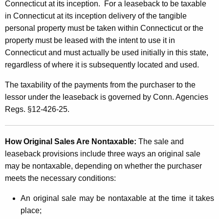
Connecticut at its inception.
For a leaseback to be taxable
s
in Connecticut at its inception delivery of the tangible
personal property must be taken within Connecticut or the
property must be leased with the intent to use it in
Connecticut and must actually be used initially in this state,
regardless of where it is subsequently located and used.
The taxability of the payments from the purchaser to the
lessor under the leaseback is governed by Conn. Agencies
Regs. §12-426-25.
How Original Sales Are Nontaxable:
The sale and
leaseback provisions include three ways an original sale
may be nontaxable, depending on whether the purchaser
meets the necessary conditions:
An original sale may be nontaxable at the time it takes
place;