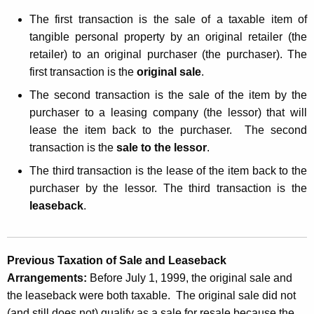
s
t
The first transaction is the sale of a taxable item of
a
h
tangible personal property by an original retailer (the
n
a
retailer) to an original purchaser (the purchaser). The
K
d
first transaction is the
original sale
.
e
U
The second transaction is the sale of the item by the
y
purchaser to a leasing company (the lessor) that will
s
w
lease the item back to the purchaser.
The second
o
e
transaction is the
sale to the lessor
.
r
T
d
T
he third transaction is the lease of the item back to the
a
purchaser by the lessor. The third transaction is the
leaseback
.
x
e
s
Previous Taxation of Sale and Leaseback
o
Arrangements:
Before July 1, 1999, the original sale and
the leaseback were both taxable. The original sale did not
n
(and still does not) qualify as a sale for resale because the