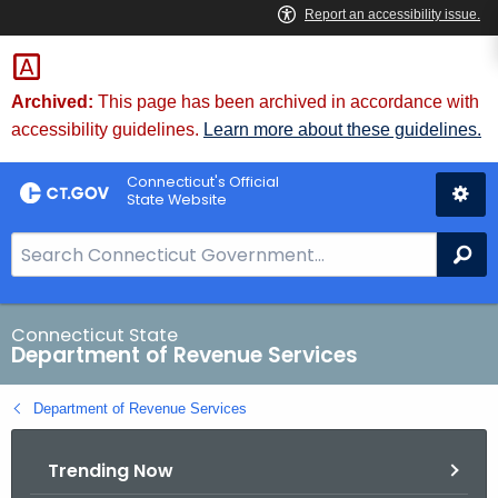
Skip
to
Content
Archived:
This page has been archived in accordance with
accessibility guidelines.
Learn more about these guidelines.
Connecticut's Official
State Website
S
Se
e
a
r
Connecticut State
Department of Revenue Services
c
h
Department of Revenue Services
B
a
Trending Now
r
f