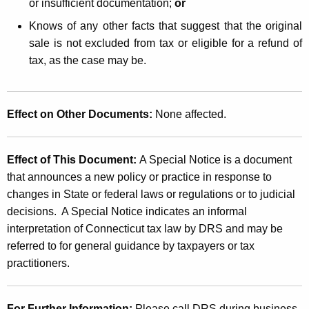
or insufficient documentation;
or
Knows of any other facts that suggest that the original
sale is not excluded from tax or eligible for a refund of
tax, as the case may be.
Effect on Other Documents
:
None affected.
Effect of This Document:
A Special Notice is a document
that announces a new policy or practice in response to
changes in State or federal laws or regulations or to judicial
decisions. A Special Notice indicates an informal
interpretation of Connecticut tax law by DRS and may be
referred to for general guidance by taxpayers or tax
practitioners.
For Further Information:
Please call DRS during business