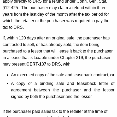
apply directly to DRS for a refund under Conn. Gen. Stat.
§12-425. The purchaser may claim a refund within three
years from the last day of the month after the tax period for
which the retailer or the purchaser was required to pay the
tax to DRS.
If, within 120 days after an original sale, the purchaser has
contracted to sell, or has already sold, the item being
purchased to a lessor that will lease it back to the purchaser
in a lease that is taxable under Chapter 219, the purchaser
may present
CERT-137
to DRS, with:
An executed copy of the sale and leaseback contract,
or
A copy of a binding sale and leaseback letter of
agreement between the purchaser and the lessor
signed by both the purchaser and the lessor.
If the purchaser paid sales tax to the retailer at the time of