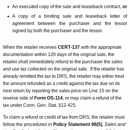
An executed copy of the sale and leaseback contract,
or
A copy of a binding sale and leaseback letter of
agreement between the purchaser and the lessor
signed by both the purchaser and the lessor.
When the retailer receives
CERT-137
with the appropriate
documentation within 120 days of the original sale, the
retailer shall immediately refund to the purchaser the sales
and use tax collected on the original sale. If the retailer has
already remitted the tax to DRS, the retailer may either treat
the amount refunded as a credit against the tax due on its
next return by reporting the sales price on Line 15 on the
reverse side of
Form OS-114
, or may claim a refund of the
tax under Conn. Gen. Stat. §12-425.
To claim a refund or credit of tax from DRS, the retailer must
follow the procedures in
Policy Statement 98(5)
,
Sales and