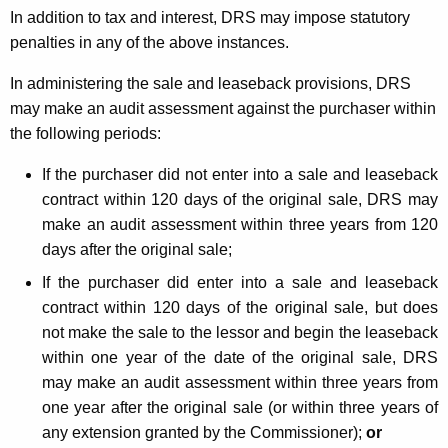
In addition to tax and interest, DRS may impose statutory
penalties in any of the above instances.
In administering the sale and leaseback provisions, DRS
may make an audit assessment against the purchaser within
the following periods:
If the purchaser did not enter into a sale and leaseback
contract within 120 days of the original sale, DRS may
make an audit assessment within three years from 120
days after the original sale;
If the purchaser did enter into a sale and leaseback
contract within 120 days of the original sale, but does
not make the sale to the lessor and begin the leaseback
within one year of the date of the original sale, DRS
may make an audit assessment within three years from
one year after the original sale (or within three years of
any extension granted by the Commissioner);
or