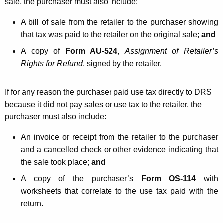
sale, the purchaser must also include:
A bill of sale from the retailer to the purchaser showing
that tax was paid to the retailer on the original sale;
and
A copy of
Form AU-524
,
Assignment of Retailer’s
Rights for Refund
, signed by the retailer.
If for any reason the purchaser paid use tax directly to DRS
because it did not pay sales or use tax to the retailer, the
purchaser must also include:
An invoice or receipt from the retailer to the purchaser
and a cancelled check or other evidence indicating that
the sale took place;
and
A copy of the purchaser’s
Form OS-114
with
worksheets that correlate to the use tax paid with the
return.