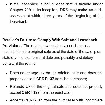
If the leaseback is not a lease that is taxable under
Chapter 219 at its inception, DRS may make an audit
assessment within three years of the beginning of the
leaseback
.
Retailer’s Failure to Comply With Sale and Leaseback
Provisions:
The retailer owes sales tax on the gross
receipts from the original sale
as of the date of the sale, plus
statutory interest from that date and possibly a statutory
penalty, if the retailer:
Does not charge tax on the original sale and does not
properly accept
CERT-137
from the purchaser;
Refunds tax on the original sale and does not properly
accept
CERT-137
from the purchaser;
Accepts
CERT-137
from the purchaser with incomplete