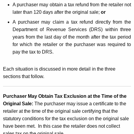
A purchaser may obtain a tax refund from the retailer not
later than 120 days after the original sale;
or
A purchaser may claim a tax refund directly from the
Department of Revenue Services (DRS) within three
years from the last day of the month after the tax period
for which the retailer or the purchaser was required to
pay the tax to DRS.
Each situation is discussed in more detail in the three
sections that follow.
Purchaser May Obtain Tax Exclusion at the Time of the
Original Sale:
The purchaser may issue a certificate to the
retailer at the time of the original sale certifying that the
statutory conditions for the tax exclusion on the original sale
have been met. In this case the retailer does not collect
sales tax on the original sale.