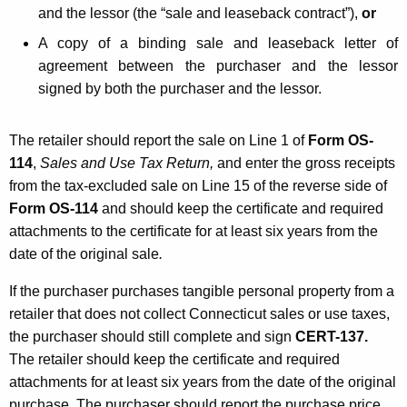
and the lessor (the “sale and leaseback contract”),
or
A copy of a binding sale and leaseback letter of
agreement between the purchaser and the lessor
signed by both the purchaser and the lessor.
The retailer should report the sale on Line 1 of
Form OS-
114
,
Sales and Use Tax Return,
and enter the gross receipts
from the tax-excluded sale on Line 15 of the reverse side of
Form OS-114
and should keep the certificate and required
attachments to the certificate for at least six years from the
date of the original sale
.
If the purchaser purchases tangible personal property from a
retailer that does not collect Connecticut sales or use taxes,
the purchaser should still complete and sign
CERT-137.
The retailer should keep the certificate and required
attachments for at least six years from the date of the original
purchase. The purchaser should report the purchase price