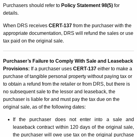
Purchasers should refer to
Policy Statement 98(5)
for
details.
When DRS receives
CERT-137
from the purchaser with the
appropriate documentation, DRS will refund the sales or use
tax paid on the original sale.
Purchaser’s Failure to Comply With Sale and Leaseback
Provisions:
If a purchaser uses
CERT-137
either to make a
purchase of tangible personal property without paying tax
or
to obtain a refund from the retailer or from DRS, but there is
no subsequent sale to the lessor
and leaseback, the
purchaser is liable for and must pay the tax due on the
original sale, as of the following dates:
If the purchaser does not enter into a sale and
leaseback contract within 120 days of the original sale,
the purchaser will owe use tax on the original purchase