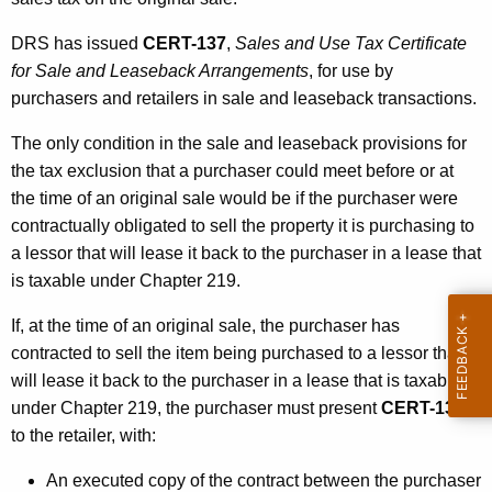
DRS has issued
CERT-137
,
Sales and Use Tax Certificate
for Sale and Leaseback Arrangements
,
for use by
purchasers and retailers in sale and leaseback transactions.
The only condition in the sale and leaseback provisions for
the tax exclusion that a purchaser could meet before or at
the time of an original sale would be if the purchaser were
contractually obligated to sell the property it is purchasing to
a lessor that will lease it back to the purchaser in a lease that
is taxable under Chapter 219.
If, at the time of an original sale, the purchaser has
contracted to sell the item being purchased to a lessor that
will lease it back to the purchaser in a lease that is taxable
under Chapter 219, the purchaser must present
CERT-137
to the retailer, with:
An executed copy of the contract between the purchaser