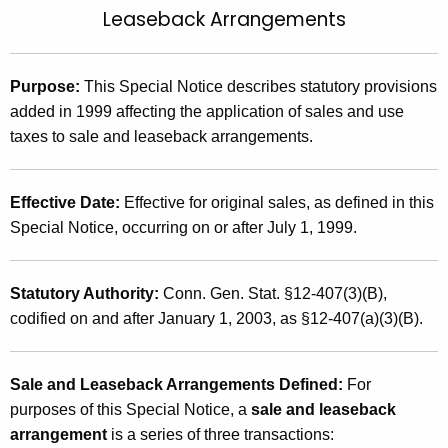
Leaseback Arrangements
t
2
h
0
e
0
Purpose:
This Special Notice describes statutory provisions
c
added in 1999 affecting the application of sales and use
u
2
taxes to sale and leaseback arrangements.
r
(
r
1
e
Effective Date
:
Effective for original sales, as defined in this
n
5
Special Notice, occurring on or after July 1, 1999.
t
)
A
,
g
Statutory Authority:
Conn. Gen. Stat. §12-407(3)(B),
S
e
codified on and after January 1, 2003, as §12-407(a)(3)(B).
n
a
c
l
Sale and Leaseback Arrangements Defined:
For
y
purposes of this Special Notice, a
sale and leaseback
e
w
arrangement
is a series of three transactions:
i