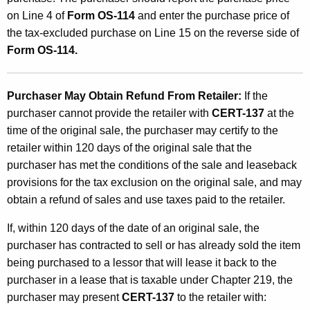
on Line 4 of
Form OS-114
and enter the purchase price of
the tax-excluded purchase on Line 15 on the reverse side of
Form OS-114.
Purchaser May Obtain Refund From Retailer:
If the
purchaser cannot provide the retailer with
CERT-137
at the
time of the original sale, the purchaser may certify to the
retailer within 120 days of the original sale that the
purchaser has met the conditions of the sale and leaseback
provisions for the tax exclusion on the original sale, and may
obtain a refund of sales and use taxes paid to the retailer.
If, within 120 days of the date of an original sale, the
purchaser has contracted to sell or has already sold the item
being purchased to a lessor that will lease it back to the
purchaser in a lease that is taxable under Chapter 219, the
purchaser may present
CERT-137
to the retailer with: